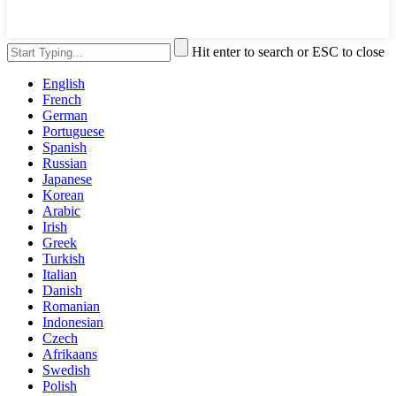
Hit enter to search or ESC to close
English
French
German
Portuguese
Spanish
Russian
Japanese
Korean
Arabic
Irish
Greek
Turkish
Italian
Danish
Romanian
Indonesian
Czech
Afrikaans
Swedish
Polish