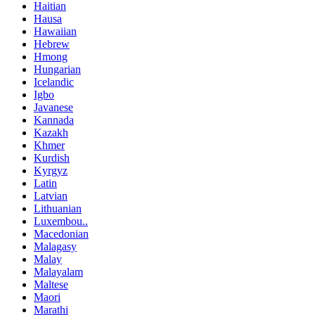
Haitian
Hausa
Hawaiian
Hebrew
Hmong
Hungarian
Icelandic
Igbo
Javanese
Kannada
Kazakh
Khmer
Kurdish
Kyrgyz
Latin
Latvian
Lithuanian
Luxembou..
Macedonian
Malagasy
Malay
Malayalam
Maltese
Maori
Marathi