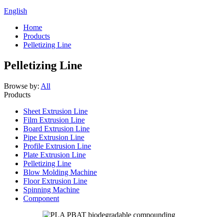
English
Home
Products
Pelletizing Line
Pelletizing Line
Browse by:
All
Products
Sheet Extrusion Line
Film Extrusion Line
Board Extrusion Line
Pipe Extrusion Line
Profile Extrusion Line
Plate Extrusion Line
Pelletizing Line
Blow Molding Machine
Floor Extrusion Line
Spinning Machine
Component