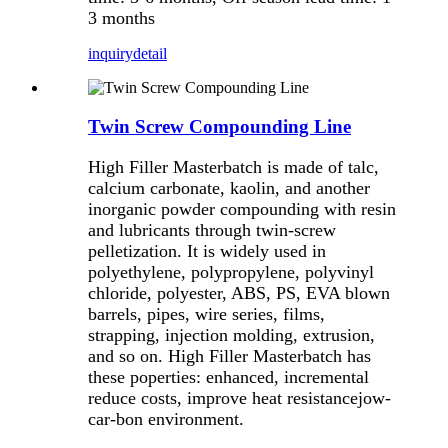
3 months
inquiry
detail
Twin Screw Compounding Line
High Filler Masterbatch is made of talc,
calcium carbonate, kaolin, and another
inorganic powder compounding with resin
and lubricants through twin-screw
pelletization. It is widely used in
polyethylene, polypropylene, polyvinyl
chloride, polyester, ABS, PS, EVA blown
barrels, pipes, wire series, films,
strapping, injection molding, extrusion,
and so on. High Filler Masterbatch has
these poperties: enhanced, incremental
reduce costs, improve heat resistancejow-
car-bon environment.