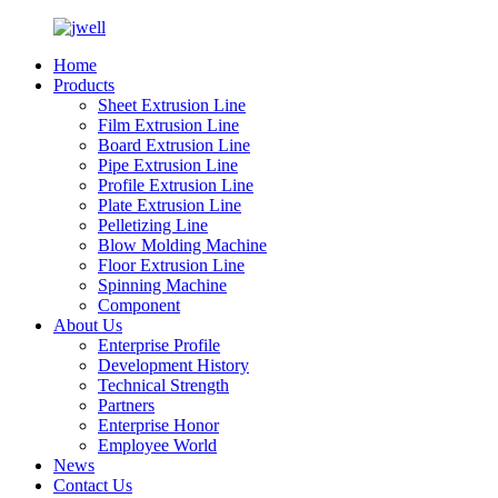
Home
Products
Sheet Extrusion Line
Film Extrusion Line
Board Extrusion Line
Pipe Extrusion Line
Profile Extrusion Line
Plate Extrusion Line
Pelletizing Line
Blow Molding Machine
Floor Extrusion Line
Spinning Machine
Component
About Us
Enterprise Profile
Development History
Technical Strength
Partners
Enterprise Honor
Employee World
News
Contact Us