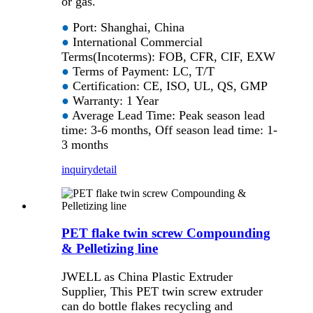
or gas.
●
Port: Shanghai, China
●
International Commercial
Terms(Incoterms): FOB, CFR, CIF, EXW
●
Terms of Payment: LC, T/T
●
Certification: CE, ISO, UL, QS, GMP
●
Warranty: 1 Year
●
Average Lead Time: Peak season lead
time: 3-6 months, Off season lead time: 1-
3 months
inquiry
detail
PET flake twin screw Compounding
& Pelletizing line
JWELL as China Plastic Extruder
Supplier, This PET twin screw extruder
can do bottle flakes recycling and