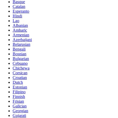
Basque
Catalan
Esperanto
Hindi
Lao
Albanian
Amharic
Armenian
Azerbaijani
Belarusian
Bengali
Bosnian
Bulgarian
Cebuano
Chichewa
Corsican
Croatian
Dutch
Estonian
Filipino
Finnish
Frisian
Galician
Georgian
Gujarati