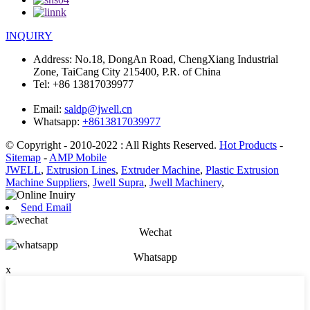
INQUIRY
Address:
No.18, DongAn Road, ChengXiang Industrial
Zone, TaiCang City 215400, P.R. of China
Tel:
+86 13817039977
Email:
saldp@jwell.cn
Whatsapp:
+8613817039977
© Copyright - 2010-2022 : All Rights Reserved.
Hot Products
-
Sitemap
-
AMP Mobile
JWELL
,
Extrusion Lines
,
Extruder Machine
,
Plastic Extrusion
Machine Suppliers
,
Jwell Supra
,
Jwell Machinery
,
Send Email
Wechat
Whatsapp
x