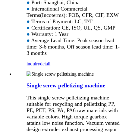
●
Port: Shanghai, China
●
International Commercial
Terms(Incoterms): FOB, CFR, CIF, EXW
●
Terms of Payment: LC, T/T
●
Certification: CE, ISO, UL, QS, GMP
●
Warranty: 1 Year
●
Average Lead Time: Peak season lead
time: 3-6 months, Off season lead time: 1-
3 months
inquiry
detail
Single screw pelletizing machine
This single screw pelletizing machine
suitable for recycling and pelletizing PP,
PE, PET, PS, PA, PA6 raw materials with
variable colors. High torque gearbox
attains low noise function. Vacuum vented
design extruder exhaust processing vapor