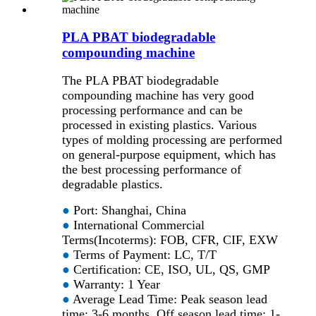
PLA PBAT biodegradable
compounding machine
The PLA PBAT biodegradable
compounding machine has very good
processing performance and can be
processed in existing plastics. Various
types of molding processing are performed
on general-purpose equipment, which has
the best processing performance of
degradable plastics.
●
Port: Shanghai, China
●
International Commercial
Terms(Incoterms): FOB, CFR, CIF, EXW
●
Terms of Payment: LC, T/T
●
Certification: CE, ISO, UL, QS, GMP
●
Warranty: 1 Year
●
Average Lead Time: Peak season lead
time: 3-6 months, Off season lead time: 1-