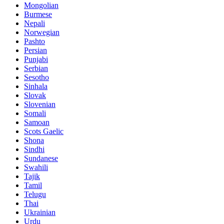
Mongolian
Burmese
Nepali
Norwegian
Pashto
Persian
Punjabi
Serbian
Sesotho
Sinhala
Slovak
Slovenian
Somali
Samoan
Scots Gaelic
Shona
Sindhi
Sundanese
Swahili
Tajik
Tamil
Telugu
Thai
Ukrainian
Urdu