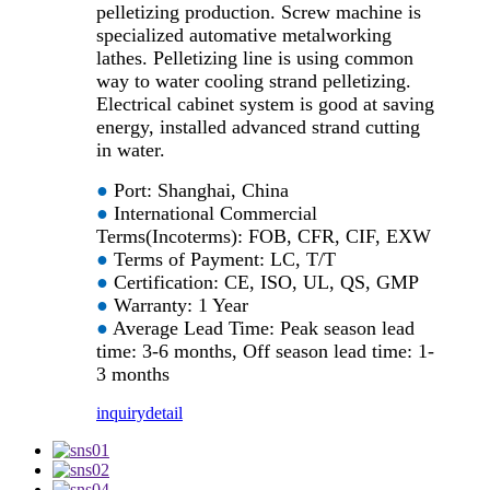
pelletizing production. Screw machine is
specialized automative metalworking
lathes. Pelletizing line is using common
way to water cooling strand pelletizing.
Electrical cabinet system is good at saving
energy, installed advanced strand cutting
in water.
●
Port: Shanghai, China
●
International Commercial
Terms(Incoterms): FOB, CFR, CIF, EXW
●
Terms of Payment: LC, T/T
●
Certification: CE, ISO, UL, QS, GMP
●
Warranty: 1 Year
●
Average Lead Time: Peak season lead
time: 3-6 months, Off season lead time: 1-
3 months
inquiry
detail