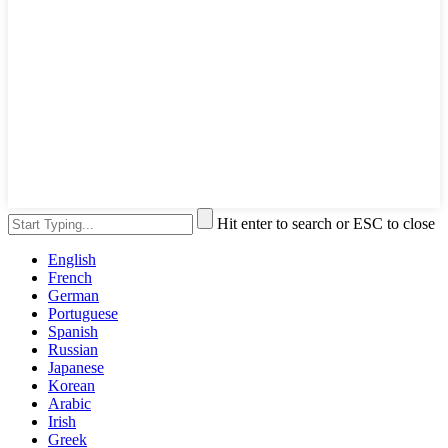
Hit enter to search or ESC to close
English
French
German
Portuguese
Spanish
Russian
Japanese
Korean
Arabic
Irish
Greek