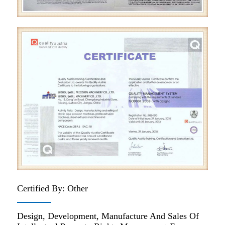
Certified By: Other
Design, Development, Manufacture And Sales Of