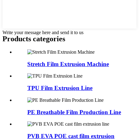
Write your message here and send it to us
Products categories
Stretch Film Extrusion Machine
TPU Film Extrusion Line
PE Breathable Film Production Line
PVB EVA POE cast film extrusion