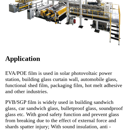
Application
EVA/POE film is used in solar photovoltaic power
station, building glass curtain wall, automobile glass,
functional shed film, packaging film, hot melt adhesive
and other industries.
PVB/SGP film is widely used in building sandwich
glass, car sandwich glass, bulletproof glass, soundproof
glass etc. With good safety function and prevent glass
from breaking due to the effect of external force and
shards spatter injury; With sound insulation, anti -