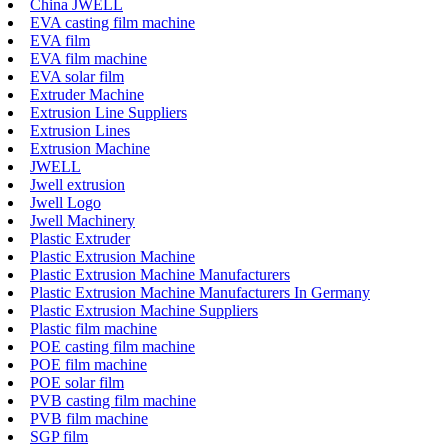
China JWELL
EVA casting film machine
EVA film
EVA film machine
EVA solar film
Extruder Machine
Extrusion Line Suppliers
Extrusion Lines
Extrusion Machine
JWELL
Jwell extrusion
Jwell Logo
Jwell Machinery
Plastic Extruder
Plastic Extrusion Machine
Plastic Extrusion Machine Manufacturers
Plastic Extrusion Machine Manufacturers In Germany
Plastic Extrusion Machine Suppliers
Plastic film machine
POE casting film machine
POE film machine
POE solar film
PVB casting film machine
PVB film machine
SGP film