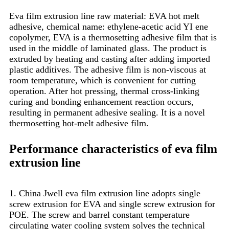
Eva film extrusion line raw material: EVA hot melt
adhesive, chemical name: ethylene-acetic acid YI ene
copolymer, EVA is a thermosetting adhesive film that is
used in the middle of laminated glass. The product is
extruded by heating and casting after adding imported
plastic additives. The adhesive film is non-viscous at
room temperature, which is convenient for cutting
operation. After hot pressing, thermal cross-linking
curing and bonding enhancement reaction occurs,
resulting in permanent adhesive sealing. It is a novel
thermosetting hot-melt adhesive film.
Performance characteristics of eva film
extrusion line
1. China Jwell eva film extrusion line adopts single
screw extrusion for EVA and single screw extrusion for
POE. The screw and barrel constant temperature
circulating water cooling system solves the technical