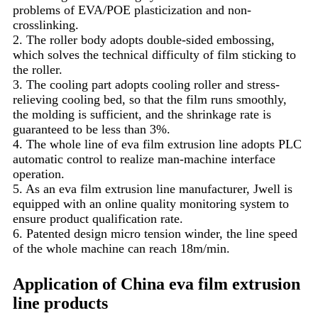
problems of EVA/POE plasticization and non-
crosslinking.
2. The roller body adopts double-sided embossing,
which solves the technical difficulty of film sticking to
the roller.
3. The cooling part adopts cooling roller and stress-
relieving cooling bed, so that the film runs smoothly,
the molding is sufficient, and the shrinkage rate is
guaranteed to be less than 3%.
4. The whole line of eva film extrusion line adopts PLC
automatic control to realize man-machine interface
operation.
5. As an eva film extrusion line manufacturer, Jwell is
equipped with an online quality monitoring system to
ensure product qualification rate.
6. Patented design micro tension winder, the line speed
of the whole machine can reach 18m/min.
Application of China eva film extrusion
line products