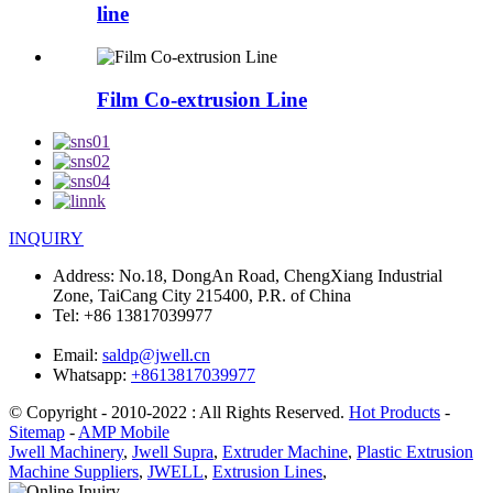
line
Film Co-extrusion Line
INQUIRY
Address:
No.18, DongAn Road, ChengXiang Industrial
Zone, TaiCang City 215400, P.R. of China
Tel:
+86 13817039977
Email:
saldp@jwell.cn
Whatsapp:
+8613817039977
© Copyright - 2010-2022 : All Rights Reserved.
Hot Products
-
Sitemap
-
AMP Mobile
Jwell Machinery
,
Jwell Supra
,
Extruder Machine
,
Plastic Extrusion
Machine Suppliers
,
JWELL
,
Extrusion Lines
,