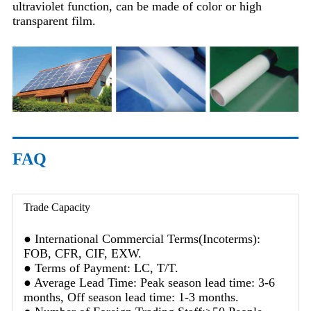
ultraviolet function, can be made of color or high
transparent film.
FAQ
Trade Capacity
● International Commercial Terms(Incoterms):
FOB, CFR, CIF, EXW.
● Terms of Payment: LC, T/T.
● Average Lead Time: Peak season lead time: 3-6
months, Off season lead time: 1-3 months.