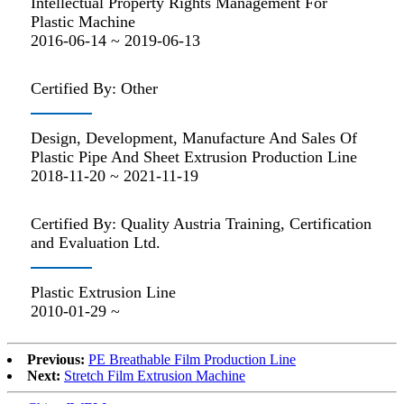
Intellectual Property Rights Management For
Plastic Machine
2016-06-14 ~ 2019-06-13
Certified By: Other
Design, Development, Manufacture And Sales Of
Plastic Pipe And Sheet Extrusion Production Line
2018-11-20 ~ 2021-11-19
Certified By: Quality Austria Training, Certification
and Evaluation Ltd.
Plastic Extrusion Line
2010-01-29 ~
Previous:
PE Breathable Film Production Line
Next:
Stretch Film Extrusion Machine