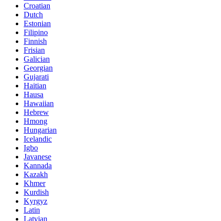
Croatian
Dutch
Estonian
Filipino
Finnish
Frisian
Galician
Georgian
Gujarati
Haitian
Hausa
Hawaiian
Hebrew
Hmong
Hungarian
Icelandic
Igbo
Javanese
Kannada
Kazakh
Khmer
Kurdish
Kyrgyz
Latin
Latvian