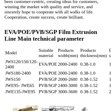
been customer-centric, creating ideas for customers,
winning the market with quality and service, and
sincerely hope to cooperate with all walks of life.
Cooperation, create success, create brilliant.
EVA/POE/PVB/SGP Film Extrusion
Line Main technical parameter
Suitable
Products
Products
D
Model
material
width(mm)
thickness(mm)
JWS120/150/120-
EVA/POE
2000-2400
0.38-1.0
2400
JWS180-2400
EVA/POE
2000-2400
0.38-1.0
JWS150
PVB/SGP
2000-2600
0.38-1.52
JWE95- JWE65
PVB/SGP
2400-3000
0.38-1.52
JWE135-JWE95
PVB/SGP
3000-3600
0.38-1.52