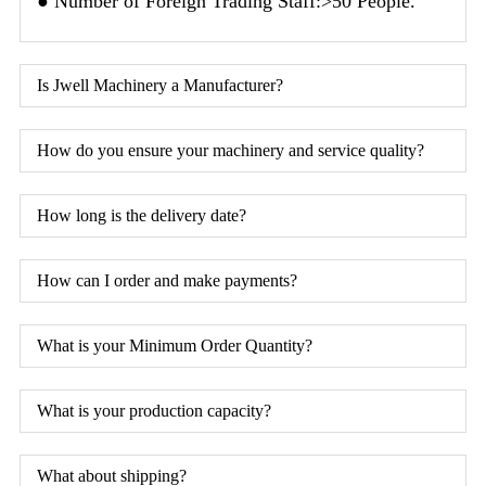
● Number of Foreign Trading Staff:>50 People.
Is Jwell Machinery a Manufacturer?
How do you ensure your machinery and service quality?
How long is the delivery date?
How can I order and make payments?
What is your Minimum Order Quantity?
What is your production capacity?
What about shipping?