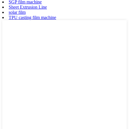
SGP film machine
Sheet Extrusion Line
solar film
TPU casting film machine