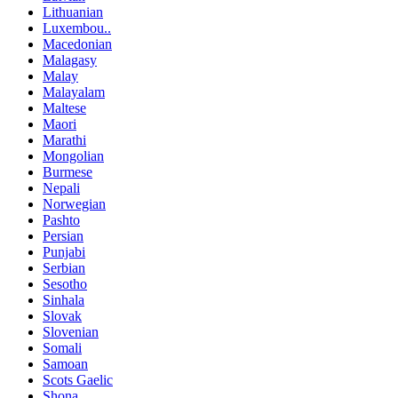
Lithuanian
Luxembou..
Macedonian
Malagasy
Malay
Malayalam
Maltese
Maori
Marathi
Mongolian
Burmese
Nepali
Norwegian
Pashto
Persian
Punjabi
Serbian
Sesotho
Sinhala
Slovak
Slovenian
Somali
Samoan
Scots Gaelic
Shona