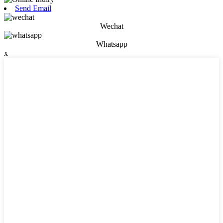
Send Email
Wechat
Whatsapp
x