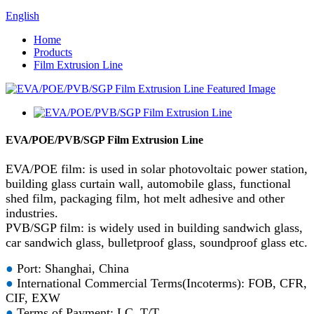
English
Home
Products
Film Extrusion Line
EVA/POE/PVB/SGP Film Extrusion Line
EVA/POE film: is used in solar photovoltaic power station,
building glass curtain wall, automobile glass, functional
shed film, packaging film, hot melt adhesive and other
industries.
PVB/SGP film: is widely used in building sandwich glass,
car sandwich glass, bulletproof glass, soundproof glass etc.
●
Port: Shanghai, China
●
International Commercial Terms(Incoterms): FOB, CFR,
CIF, EXW
●
Terms of Payment: LC, T/T