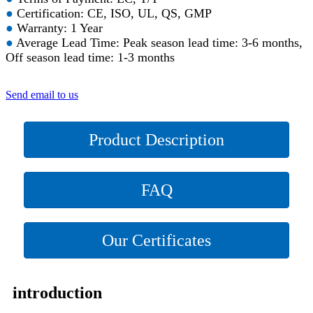
●
Certification: CE, ISO, UL, QS, GMP
●
Warranty: 1 Year
●
Average Lead Time: Peak season lead time: 3-6 months,
Off season lead time: 1-3 months
Send email to us
Product Description
FAQ
Our Certificates
introduction