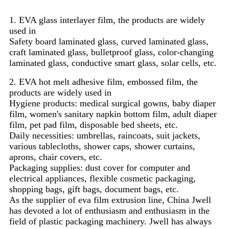
1. EVA glass interlayer film, the products are widely
used in
Safety board laminated glass, curved laminated glass,
craft laminated glass, bulletproof glass, color-changing
laminated glass, conductive smart glass, solar cells, etc.
2. EVA hot melt adhesive film, embossed film, the
products are widely used in
Hygiene products: medical surgical gowns, baby diaper
film, women's sanitary napkin bottom film, adult diaper
film, pet pad film, disposable bed sheets, etc.
Daily necessities: umbrellas, raincoats, suit jackets,
various tablecloths, shower caps, shower curtains,
aprons, chair covers, etc.
Packaging supplies: dust cover for computer and
electrical appliances, flexible cosmetic packaging,
shopping bags, gift bags, document bags, etc.
As the supplier of eva film extrusion line, China Jwell
has devoted a lot of enthusiasm and enthusiasm in the
field of plastic packaging machinery. Jwell has always