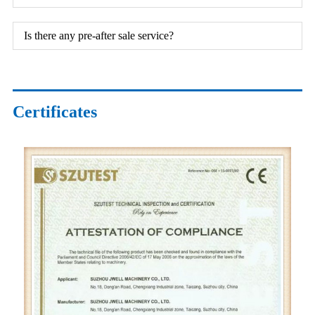
Is there any pre-after sale service?
Certificates