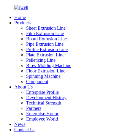
Home
Products
Sheet Extrusion Line
Film Extrusion Line
Board Extrusion Line
Pipe Extrusion Line
Profile Extrusion Line
Plate Extrusion Line
Pelletizing Line
Blow Molding Machine
Floor Extrusion Line
Spinning Machine
Component
About Us
Enterprise Profile
Development History
Technical Strength
Partners
Enterprise Honor
Employee World
News
Contact Us