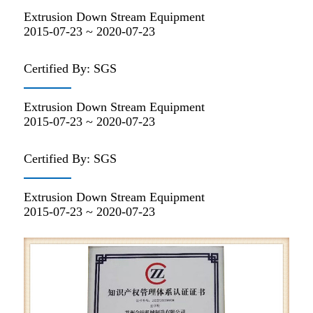
Extrusion Down Stream Equipment
2015-07-23 ~ 2020-07-23
Certified By: SGS
Extrusion Down Stream Equipment
2015-07-23 ~ 2020-07-23
Certified By: SGS
Extrusion Down Stream Equipment
2015-07-23 ~ 2020-07-23