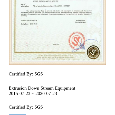
Certified By: SGS
Extrusion Down Stream Equipment
2015-07-23 ~ 2020-07-23
Certified By: SGS