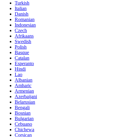
Turkish
Italian
Danish
Romanian
Indonesian
Czech
Afrikaans
Swedish
Polish
Basque
Catalan
Esperanto
Hindi
Lao
Albanian
Amharic
Armenian
Azerbaijani
Belarusian
Bengali
Bosnian
Bulgarian
Cebuano
Chichewa
Corsican