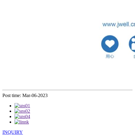
Post time: Mar-06-2023
INQUIRY