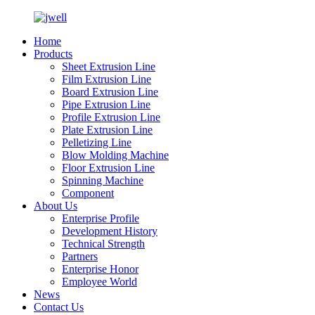
Home
Products
Sheet Extrusion Line
Film Extrusion Line
Board Extrusion Line
Pipe Extrusion Line
Profile Extrusion Line
Plate Extrusion Line
Pelletizing Line
Blow Molding Machine
Floor Extrusion Line
Spinning Machine
Component
About Us
Enterprise Profile
Development History
Technical Strength
Partners
Enterprise Honor
Employee World
News
Contact Us