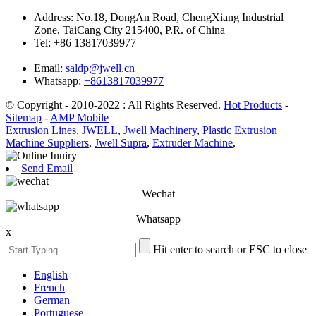
Address:
No.18, DongAn Road, ChengXiang Industrial
Zone, TaiCang City 215400, P.R. of China
Tel:
+86 13817039977
Email:
saldp@jwell.cn
Whatsapp:
+8613817039977
© Copyright - 2010-2022 : All Rights Reserved.
Hot Products
-
Sitemap
-
AMP Mobile
Extrusion Lines
,
JWELL
,
Jwell Machinery
,
Plastic Extrusion
Machine Suppliers
,
Jwell Supra
,
Extruder Machine
,
Send Email
Wechat
Whatsapp
x
Hit enter to search or ESC to close
English
French
German
Portuguese