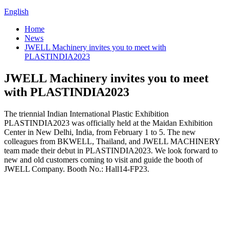
English
Home
News
JWELL Machinery invites you to meet with
PLASTINDIA2023
JWELL Machinery invites you to meet
with PLASTINDIA2023
The triennial Indian International Plastic Exhibition
PLASTINDIA2023 was officially held at the Maidan Exhibition
Center in New Delhi, India, from February 1 to 5. The new
colleagues from BKWELL, Thailand, and JWELL MACHINERY
team made their debut in PLASTINDIA2023. We look forward to
new and old customers coming to visit and guide the booth of
JWELL Company. Booth No.: Hall14-FP23.