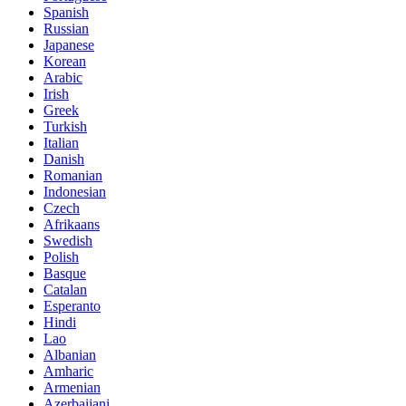
Spanish
Russian
Japanese
Korean
Arabic
Irish
Greek
Turkish
Italian
Danish
Romanian
Indonesian
Czech
Afrikaans
Swedish
Polish
Basque
Catalan
Esperanto
Hindi
Lao
Albanian
Amharic
Armenian
Azerbaijani