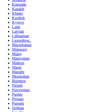
Kannada
Kazakh
Khmer
Kurdish
Kyrgyz
Latin
Latvian
Lithuanian
Luxembou..
Macedonian
Malagasy
Malay
Malayalam
Maltese
Maori
Marathi
Mongolian
Burmese
Nepali
Norwegian
Pashto
Persian
Punjabi
Serbian