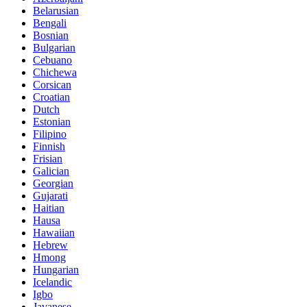
Belarusian
Bengali
Bosnian
Bulgarian
Cebuano
Chichewa
Corsican
Croatian
Dutch
Estonian
Filipino
Finnish
Frisian
Galician
Georgian
Gujarati
Haitian
Hausa
Hawaiian
Hebrew
Hmong
Hungarian
Icelandic
Igbo
Javanese