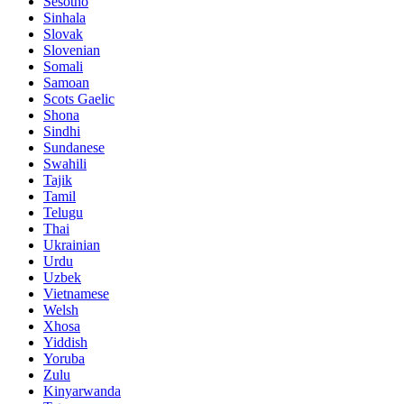
Sesotho
Sinhala
Slovak
Slovenian
Somali
Samoan
Scots Gaelic
Shona
Sindhi
Sundanese
Swahili
Tajik
Tamil
Telugu
Thai
Ukrainian
Urdu
Uzbek
Vietnamese
Welsh
Xhosa
Yiddish
Yoruba
Zulu
Kinyarwanda