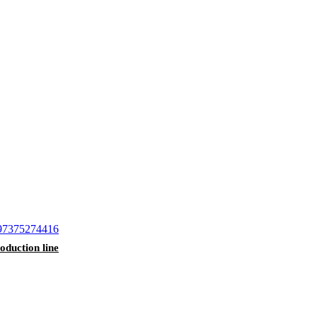
duction line