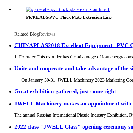
PP/PE/ABS/PVC Thick Plate Extrusion Line
Related Blog
Reviews
CHINAPLAS2018 Excellent Equipment– PVC Qui
1. Extruder This extruder has the advantage of low energy consum
Unite and cooperate and take advantage of the 
On January 30-31, JWELL Machinery 2023 Marketing Confere
Great exhibition gathered, just come right
JWELL Machinery makes an appointment wit
The annual Russian International Plastic Industry Exhibition, Rup
2022 class "JWELL Class" opening ceremony suc