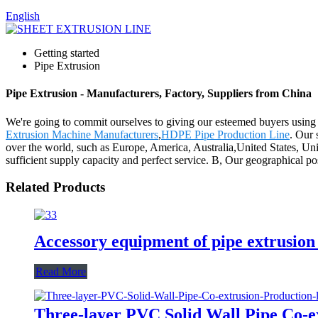
English
Getting started
Pipe Extrusion
Pipe Extrusion - Manufacturers, Factory, Suppliers from China
We're going to commit ourselves to giving our esteemed buyers using t
Extrusion Machine Manufacturers
,
HDPE Pipe Production Line
. Our 
over the world, such as Europe, America, Australia,United States, Uni
sufficient supply capacity and perfect service. B, Our geographical po
Related Products
Accessory equipment of pipe extrusion 
Read More
Three-layer PVC Solid Wall Pipe Co-ex