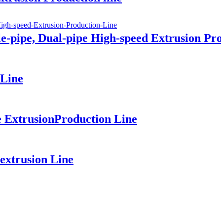
-pipe, Dual-pipe High-speed Extrusion Pr
 Line
 ExtrusionProduction Line
extrusion Line