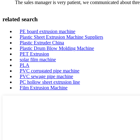
The sales manager is very patient, we communicated about three 
related search
PE board extrusion machine
Plastic Sheet Extrusion Machine Suppliers
Plastic Extruder China
Plastic Drum Blow Molding Machine
PET Extrusion
solar film machine
PLA
PVC corrugated pipe machine
PVC sewage pipe machine
PC hollow sheet extrusion line
Film Extrusion Machine