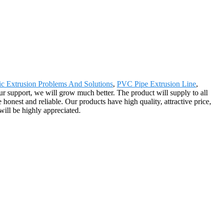
tic Extrusion Problems And Solutions
,
PVC Pipe Extrusion Line
,
our support, we will grow much better. The product will supply to all
onest and reliable. Our products have high quality, attractive price,
will be highly appreciated.