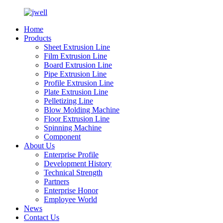
Home
Products
Sheet Extrusion Line
Film Extrusion Line
Board Extrusion Line
Pipe Extrusion Line
Profile Extrusion Line
Plate Extrusion Line
Pelletizing Line
Blow Molding Machine
Floor Extrusion Line
Spinning Machine
Component
About Us
Enterprise Profile
Development History
Technical Strength
Partners
Enterprise Honor
Employee World
News
Contact Us