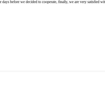
days before we decided to cooperate, finally, we are very satisfied wit