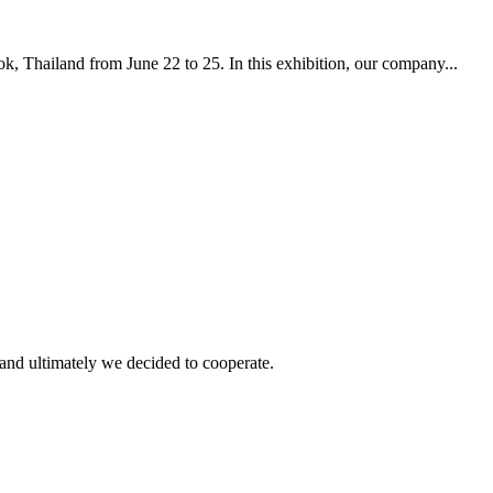
, Thailand from June 22 to 25. In this exhibition, our company...
and ultimately we decided to cooperate.