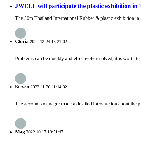
JWELL will participate the plastic exhibition in
The 30th Thailand International Rubber & plastic exhibition in
Gloria
2022.12.24 16:21:02
Problems can be quickly and effectively resolved, it is worth to
Steven
2022.11.26 11:14:02
The accounts manager made a detailed introduction about the p
Mag
2022.10.17 10:51:47