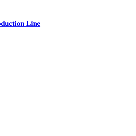
oduction Line