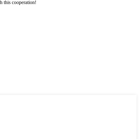
h this cooperation!