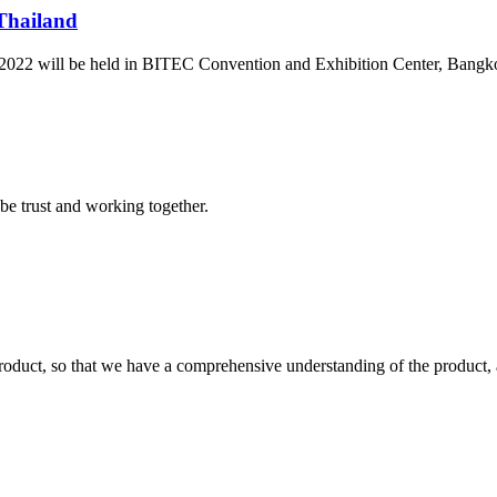
 Thailand
 2022 will be held in BITEC Convention and Exhibition Center, Bangkok
 be trust and working together.
roduct, so that we have a comprehensive understanding of the product, 