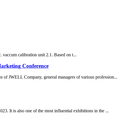
. vaccum calibration unit 2.1. Based on t...
Marketing Conference
of JWELL Company, general managers of various profession...
. It is also one of the most influential exhibitions in the ...