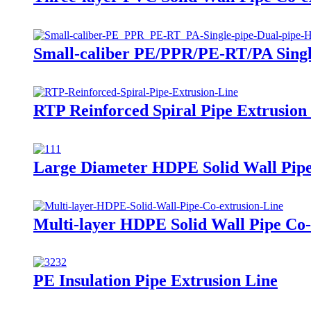
Small-caliber PE/PPR/PE-RT/PA Single
RTP Reinforced Spiral Pipe Extrusion
Large Diameter HDPE Solid Wall Pipe
Multi-layer HDPE Solid Wall Pipe Co-
PE Insulation Pipe Extrusion Line