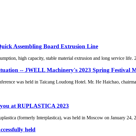
ck Assembling Board Extrusion Line
ption, high capacity, stable material extrusion and long service life. 2
situation -- JWELL Machinery's 2023 Spring Festival 
nce was held in Taicang Loudong Hotel. Mr. He Haichao, chairman 
h you at RUPLASTICA 2023
lastica (formerly Interplastica), was held in Moscow on January 24, 2023
cessfully held