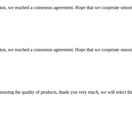
scussion, we reached a consensus agreement. Hope that we cooperate smoot
scussion, we reached a consensus agreement. Hope that we cooperate smoot
nsuring the quality of products, thank you very much, we will select t