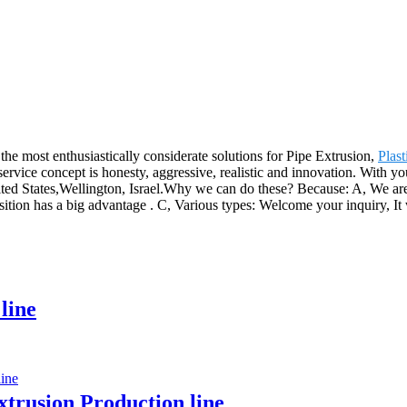
he most enthusiastically considerate solutions for Pipe Extrusion,
Plas
service concept is honesty, aggressive, realistic and innovation. With y
ted States,Wellington, Israel.Why we can do these? Because: A, We are h
sition has a big advantage . C, Various types: Welcome your inquiry, It 
line
trusion Production line