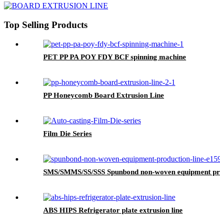
Top Selling Products
PET PP PA POY FDY BCF spinning machine
PP Honeycomb Board Extrusion Line
Film Die Series
SMS/SMMS/SS/SSS Spunbond non-woven equipment pro
ABS HIPS Refrigerator plate extrusion line