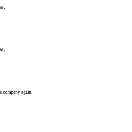
hly.
hly.
his company again.