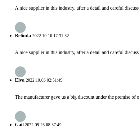
A nice supplier in this industry, after a detail and careful di
Belinda
2022.10.10 17:31:32
A nice supplier in this industry, after a detail and careful di
Elva
2022.10.03 02:51:49
The manufacturer gave us a big discount under the premise of e
Gail
2022.09.26 08:37:49