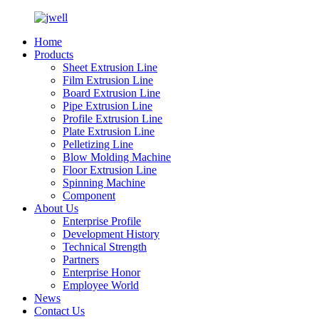
Home
Products
Sheet Extrusion Line
Film Extrusion Line
Board Extrusion Line
Pipe Extrusion Line
Profile Extrusion Line
Plate Extrusion Line
Pelletizing Line
Blow Molding Machine
Floor Extrusion Line
Spinning Machine
Component
About Us
Enterprise Profile
Development History
Technical Strength
Partners
Enterprise Honor
Employee World
News
Contact Us