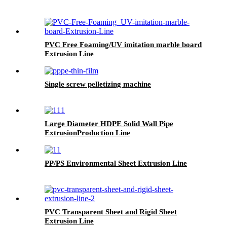
PVC Free Foaming/UV imitation marble board
Extrusion Line
Single screw pelletizing machine
Large Diameter HDPE Solid Wall Pipe
ExtrusionProduction Line
PP/PS Environmental Sheet Extrusion Line
PVC Transparent Sheet and Rigid Sheet
Extrusion Line