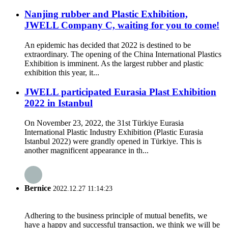
Nanjing rubber and Plastic Exhibition,
JWELL Company C, waiting for you to come!
An epidemic has decided that 2022 is destined to be
extraordinary. The opening of the China International Plastics
Exhibition is imminent. As the largest rubber and plastic
exhibition this year, it...
JWELL participated Eurasia Plast Exhibition
2022 in Istanbul
On November 23, 2022, the 31st Türkiye Eurasia
International Plastic Industry Exhibition (Plastic Eurasia
Istanbul 2022) were grandly opened in Türkiye. This is
another magnificent appearance in th...
Bernice
2022.12.27 11:14:23
Adhering to the business principle of mutual benefits, we
have a happy and successful transaction, we think we will be