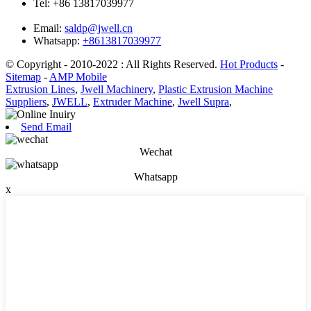
Tel:
+86 13817039977
Email:
saldp@jwell.cn
Whatsapp:
+8613817039977
© Copyright - 2010-2022 : All Rights Reserved.
Hot Products
-
Sitemap
-
AMP Mobile
Extrusion Lines
,
Jwell Machinery
,
Plastic Extrusion Machine
Suppliers
,
JWELL
,
Extruder Machine
,
Jwell Supra
,
Send Email
Wechat
Whatsapp
x