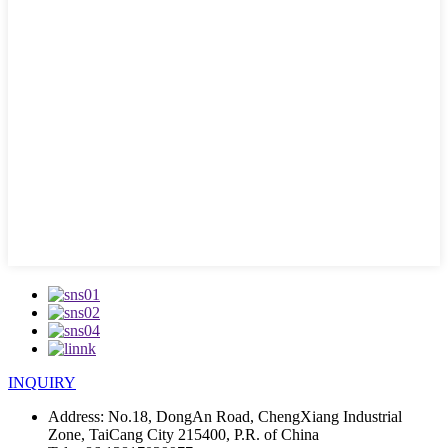
INQUIRY
Address:
No.18, DongAn Road, ChengXiang Industrial
Zone, TaiCang City 215400, P.R. of China