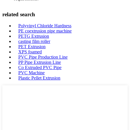
related search
Polyvinyl Chloride Hardness
PE coextrusion pipe machine
PETG Extrusion
casting film roller
PET Extrusion
XPS foamed
PVC Pipe Production Line
PP Pipe Extrusion Line
Co Extruded PVC Pipe
PVC Machine
Plastic Pellet Extrusion