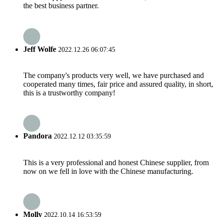
the best business partner.
Jeff Wolfe
2022.12.26 06:07:45
The company's products very well, we have purchased and
cooperated many times, fair price and assured quality, in short,
this is a trustworthy company!
Pandora
2022.12.12 03:35:59
This is a very professional and honest Chinese supplier, from
now on we fell in love with the Chinese manufacturing.
Molly
2022.10.14 16:53:59