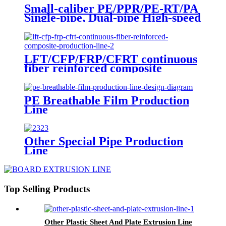
Small-caliber PE/PPR/PE-RT/PA
Single-pipe, Dual-pipe High-speed
Extrusion Production Line
LFT/CFP/FRP/CFRT continuous
fiber reinforced composite
production line
PE Breathable Film Production
Line
Other Special Pipe Production
Line
Top Selling Products
Other Plastic Sheet And Plate Extrusion Line