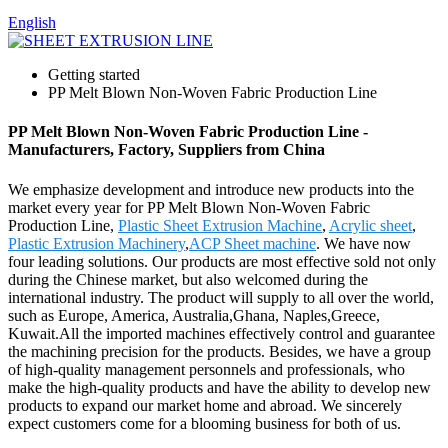
English
Getting started
PP Melt Blown Non-Woven Fabric Production Line
PP Melt Blown Non-Woven Fabric Production Line -
Manufacturers, Factory, Suppliers from China
We emphasize development and introduce new products into the
market every year for PP Melt Blown Non-Woven Fabric
Production Line,
Plastic Sheet Extrusion Machine
,
Acrylic sheet
,
Plastic Extrusion Machinery
,
ACP Sheet machine
. We have now
four leading solutions. Our products are most effective sold not only
during the Chinese market, but also welcomed during the
international industry. The product will supply to all over the world,
such as Europe, America, Australia,Ghana, Naples,Greece,
Kuwait.All the imported machines effectively control and guarantee
the machining precision for the products. Besides, we have a group
of high-quality management personnels and professionals, who
make the high-quality products and have the ability to develop new
products to expand our market home and abroad. We sincerely
expect customers come for a blooming business for both of us.