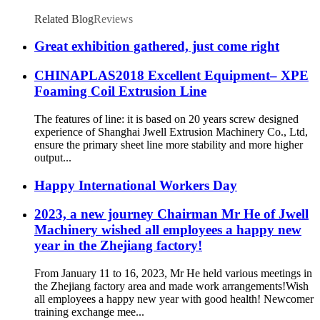
Related Blog
Reviews
Great exhibition gathered, just come right
CHINAPLAS2018 Excellent Equipment– XPE
Foaming Coil Extrusion Line
The features of line: it is based on 20 years screw designed
experience of Shanghai Jwell Extrusion Machinery Co., Ltd,
ensure the primary sheet line more stability and more higher
output...
Happy International Workers Day
2023, a new journey Chairman Mr He of Jwell
Machinery wished all employees a happy new
year in the Zhejiang factory!
From January 11 to 16, 2023, Mr He held various meetings in
the Zhejiang factory area and made work arrangements!Wish
all employees a happy new year with good health! Newcomer
training exchange mee...