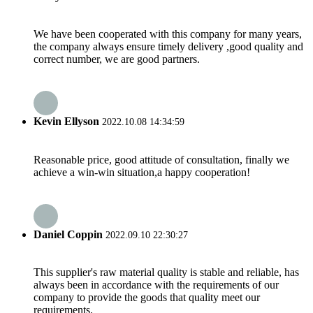
We have been cooperated with this company for many years,
the company always ensure timely delivery ,good quality and
correct number, we are good partners.
Kevin Ellyson
2022.10.08 14:34:59
Reasonable price, good attitude of consultation, finally we
achieve a win-win situation,a happy cooperation!
Daniel Coppin
2022.09.10 22:30:27
This supplier's raw material quality is stable and reliable, has
always been in accordance with the requirements of our
company to provide the goods that quality meet our
requirements.