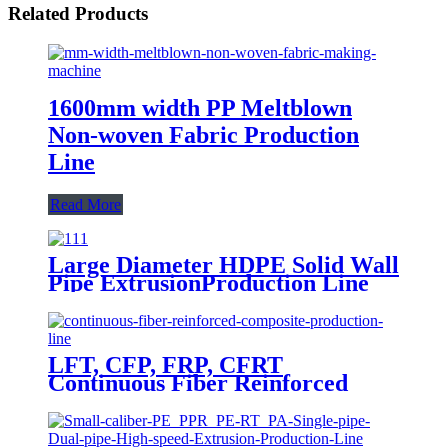
Related Products
1600mm width PP Meltblown
Non-woven Fabric Production
Line
Read More
Large Diameter HDPE Solid Wall
Pipe ExtrusionProduction Line
LFT, CFP, FRP, CFRT
Continuous Fiber Reinforced
Composite Production Line