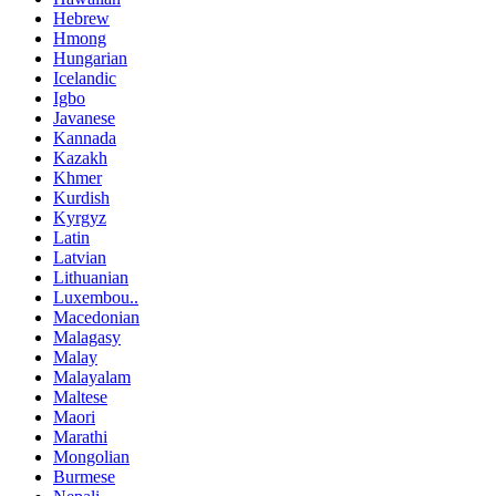
Hebrew
Hmong
Hungarian
Icelandic
Igbo
Javanese
Kannada
Kazakh
Khmer
Kurdish
Kyrgyz
Latin
Latvian
Lithuanian
Luxembou..
Macedonian
Malagasy
Malay
Malayalam
Maltese
Maori
Marathi
Mongolian
Burmese