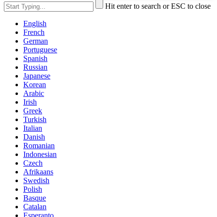
Hit enter to search or ESC to close
English
French
German
Portuguese
Spanish
Russian
Japanese
Korean
Arabic
Irish
Greek
Turkish
Italian
Danish
Romanian
Indonesian
Czech
Afrikaans
Swedish
Polish
Basque
Catalan
Esperanto