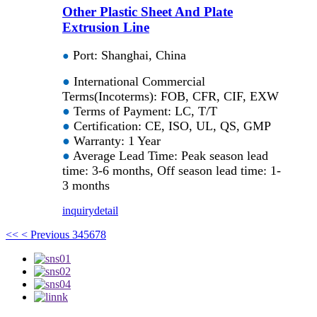
Other Plastic Sheet And Plate
Extrusion Line
Port: Shanghai, China
●
●
International Commercial
Terms(Incoterms): FOB, CFR, CIF, EXW
●
Terms of Payment: LC, T/T
●
Certification: CE, ISO, UL, QS, GMP
●
Warranty: 1 Year
●
Average Lead Time: Peak season lead
time: 3-6 months, Off season lead time: 1-
3 months
inquiry
detail
<<
< Previous
3
4
5
6
7
8