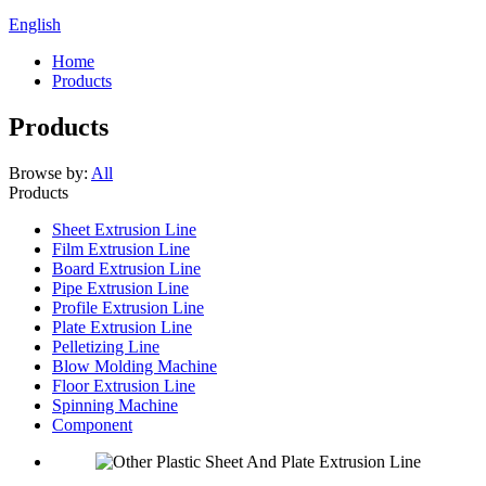
English
Home
Products
Products
Browse by:
All
Products
Sheet Extrusion Line
Film Extrusion Line
Board Extrusion Line
Pipe Extrusion Line
Profile Extrusion Line
Plate Extrusion Line
Pelletizing Line
Blow Molding Machine
Floor Extrusion Line
Spinning Machine
Component