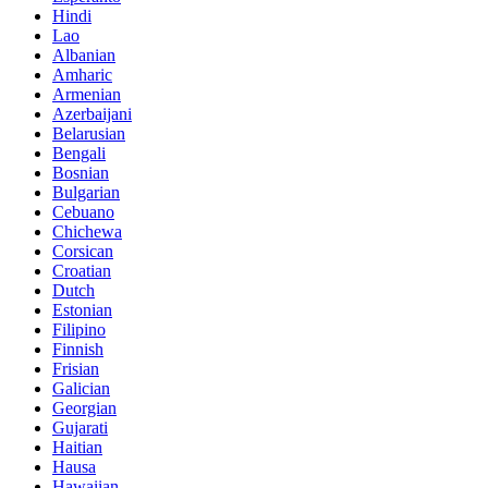
Hindi
Lao
Albanian
Amharic
Armenian
Azerbaijani
Belarusian
Bengali
Bosnian
Bulgarian
Cebuano
Chichewa
Corsican
Croatian
Dutch
Estonian
Filipino
Finnish
Frisian
Galician
Georgian
Gujarati
Haitian
Hausa
Hawaiian