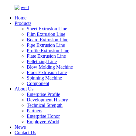
Home
Products
Sheet Extrusion Line
Film Extrusion Line
Board Extrusion Line
Pipe Extrusion Line
Profile Extrusion Line
Plate Extrusion Line
Pelletizing Line
Blow Molding Machine
Floor Extrusion Line
Spinning Machine
Component
About Us
Enterprise Profile
Development History
Technical Strength
Partners
Enterprise Honor
Employee World
News
Contact Us