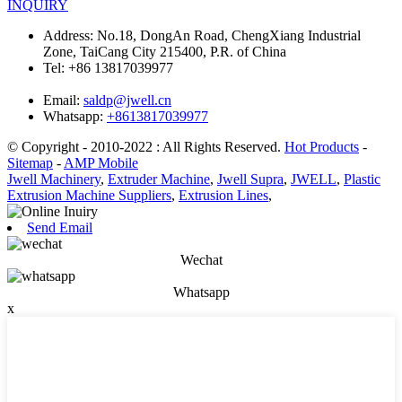
INQUIRY
Address:
No.18, DongAn Road, ChengXiang Industrial
Zone, TaiCang City 215400, P.R. of China
Tel:
+86 13817039977
Email:
saldp@jwell.cn
Whatsapp:
+8613817039977
© Copyright - 2010-2022 : All Rights Reserved.
Hot Products
-
Sitemap
-
AMP Mobile
Jwell Machinery
,
Extruder Machine
,
Jwell Supra
,
JWELL
,
Plastic
Extrusion Machine Suppliers
,
Extrusion Lines
,
Send Email
Wechat
Whatsapp
x