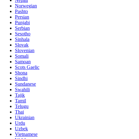
Nepali
Norwegian
Pashto
Persian
Punjabi
Serbian
Sesotho
Sinhala
Slovak
Slovenian
Somali
Samoan
Scots Gaelic
Shona
Sindhi
Sundanese
Swahili
Tajik
Tamil
Telugu
Thai
Ukrainian
Urdu
Uzbek
Vietnamese