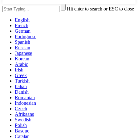
Hit enter to search or ESC to close
English
French
German
Portuguese
Spanish
Russian
Japanese
Korean
Arabic
Irish
Greek
Turkish
Italian
Danish
Romanian
Indonesian
Czech
Afrikaans
Swedish
Polish
Basque
Catalan