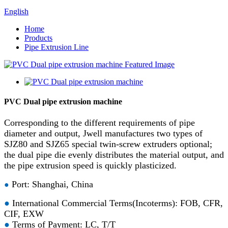
English
Home
Products
Pipe Extrusion Line
PVC Dual pipe extrusion machine
Corresponding to the different requirements of pipe
diameter and output, Jwell manufactures two types of
SJZ80 and SJZ65 special twin-screw extruders optional;
the dual pipe die evenly distributes the material output, and
the pipe extrusion speed is quickly plasticized.
Port: Shanghai, China
●
●
International Commercial Terms(Incoterms): FOB, CFR,
CIF, EXW
●
Terms of Payment: LC, T/T