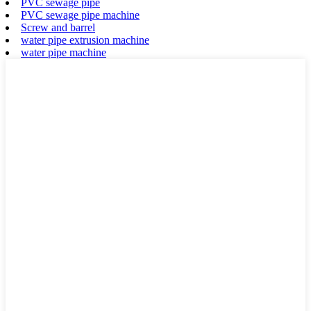
PVC sewage pipe
PVC sewage pipe machine
Screw and barrel
water pipe extrusion machine
water pipe machine