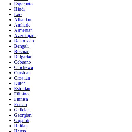
Esperanto
Hindi
Lao
Albanian
Amharic
Armenian
Azerbaijani
Belarusian
Bengali
Bosnian
Bulgarian
Cebuano
Chichewa
Corsican
Croatian
Dutch
Estonian
Filipino
Finnish
Frisian
Galician
Georgian
Gujarati
Haitian
Hausa