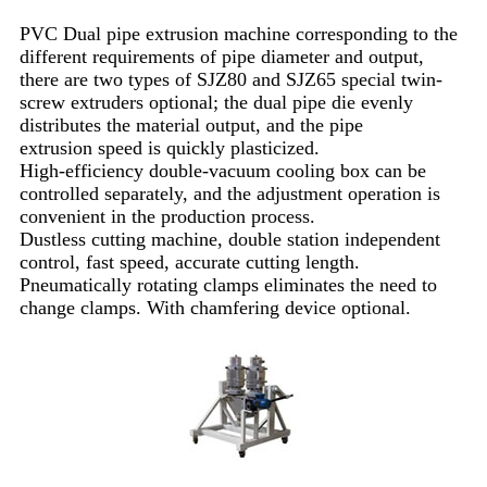
PVC Dual pipe extrusion machine corresponding to the
different requirements of pipe diameter and output,
there are two types of SJZ80 and SJZ65 special twin-
screw extruders optional; the dual pipe die evenly
distributes the material output, and the pipe
extrusion speed is quickly plasticized.
High-efficiency double-vacuum cooling box can be
controlled separately, and the adjustment operation is
convenient in the production process.
Dustless cutting machine, double station independent
control, fast speed, accurate cutting length.
Pneumatically rotating clamps eliminates the need to
change clamps. With chamfering device optional.