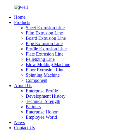
Home
Products
Sheet Extrusion Line
Film Extrusion Line
Board Extrusion Line
Pipe Extrusion Line
Profile Extrusion Line
Plate Extrusion Line
Pelletizing Line
Blow Molding Machine
Floor Extrusion Line
Spinning Machine
Component
About Us
Enterprise Profile
Development History
Technical Strength
Partners
Enterprise Honor
Employee World
News
Contact Us