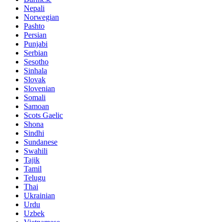
Nepali
Norwegian
Pashto
Persian
Punjabi
Serbian
Sesotho
Sinhala
Slovak
Slovenian
Somali
Samoan
Scots Gaelic
Shona
Sindhi
Sundanese
Swahili
Tajik
Tamil
Telugu
Thai
Ukrainian
Urdu
Uzbek