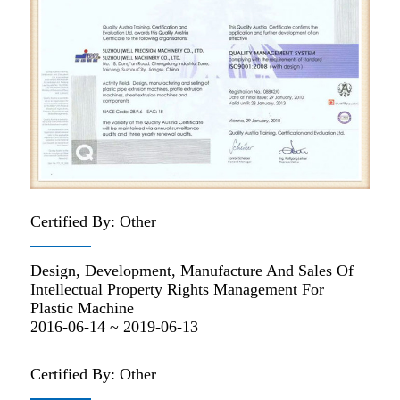
Certified By: Other
Design, Development, Manufacture And Sales Of
Intellectual Property Rights Management For
Plastic Machine
2016-06-14 ~ 2019-06-13
Certified By: Other