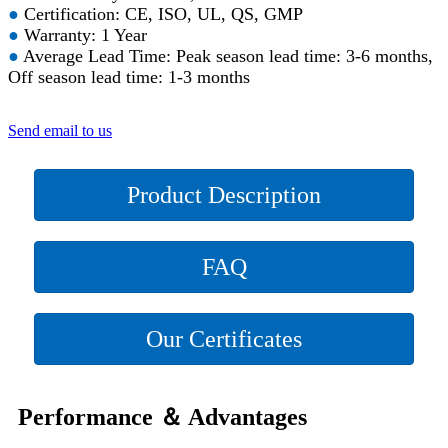
●
Certification: CE, ISO, UL, QS, GMP
●
Warranty: 1 Year
●
Average Lead Time: Peak season lead time: 3-6 months,
Off season lead time: 1-3 months
Send email to us
Product Description
FAQ
Our Certificates
Performance ＆ Advantages