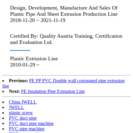
Design, Development, Manufacture And Sales Of
Plastic Pipe And Sheet Extrusion Production Line
2018-11-20 ~ 2021-11-19
Certified By: Quality Austria Training, Certification
and Evaluation Ltd.
Plastic Extrusion Line
2010-01-29 ~
Previous:
PE PP PVC Double wall corrugated pipe extrusion
line
Next:
PE Insulation Pipe Extrusion Line
China JWELL
JWELL
plastic screw
PVC duct pipe
PVC duct pipe machine
PVC pipe machine