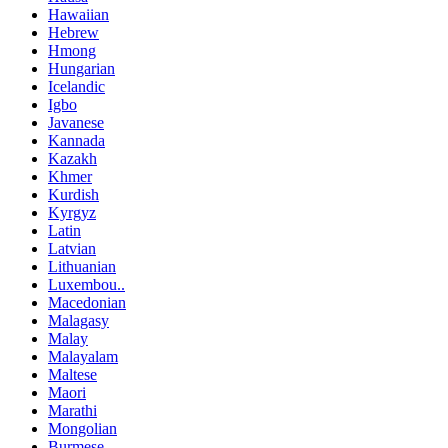
Hawaiian
Hebrew
Hmong
Hungarian
Icelandic
Igbo
Javanese
Kannada
Kazakh
Khmer
Kurdish
Kyrgyz
Latin
Latvian
Lithuanian
Luxembou..
Macedonian
Malagasy
Malay
Malayalam
Maltese
Maori
Marathi
Mongolian
Burmese