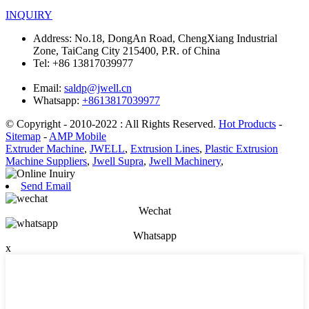
INQUIRY
Address:
No.18, DongAn Road, ChengXiang Industrial
Zone, TaiCang City 215400, P.R. of China
Tel:
+86 13817039977
Email:
saldp@jwell.cn
Whatsapp:
+8613817039977
© Copyright - 2010-2022 : All Rights Reserved.
Hot Products
-
Sitemap
-
AMP Mobile
Extruder Machine
,
JWELL
,
Extrusion Lines
,
Plastic Extrusion
Machine Suppliers
,
Jwell Supra
,
Jwell Machinery
,
Send Email
Wechat
Whatsapp
x