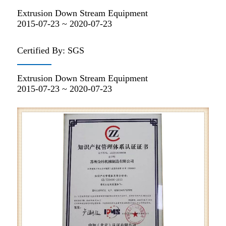
Extrusion Down Stream Equipment
2015-07-23 ~ 2020-07-23
Certified By: SGS
Extrusion Down Stream Equipment
2015-07-23 ~ 2020-07-23