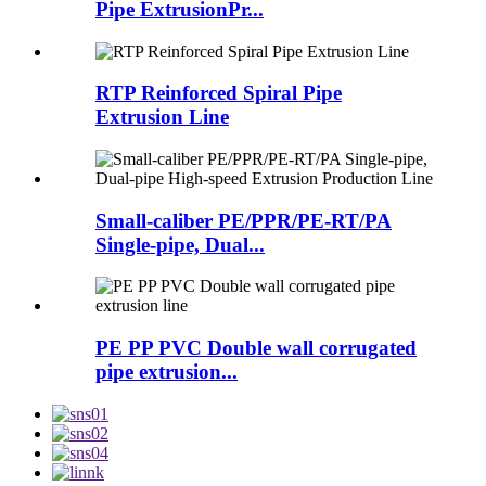
Pipe ExtrusionPr...
RTP Reinforced Spiral Pipe
Extrusion Line
Small-caliber PE/PPR/PE-RT/PA
Single-pipe, Dual...
PE PP PVC Double wall corrugated
pipe extrusion...