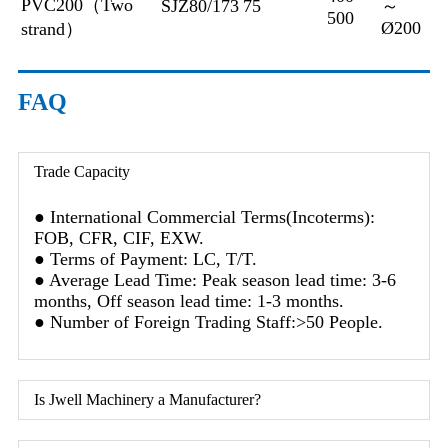
PVC200（Two
SJZ80/173
75
～
500
Ø200
strand）
FAQ
Trade Capacity
● International Commercial Terms(Incoterms):
FOB, CFR, CIF, EXW.
● Terms of Payment: LC, T/T.
● Average Lead Time: Peak season lead time: 3-6
months, Off season lead time: 1-3 months.
● Number of Foreign Trading Staff:>50 People.
Is Jwell Machinery a Manufacturer?