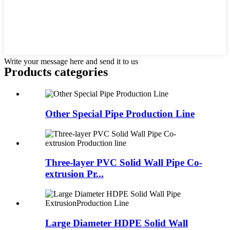
Write your message here and send it to us
Products categories
Other Special Pipe Production Line
Three-layer PVC Solid Wall Pipe Co-
extrusion Pr...
Large Diameter HDPE Solid Wall