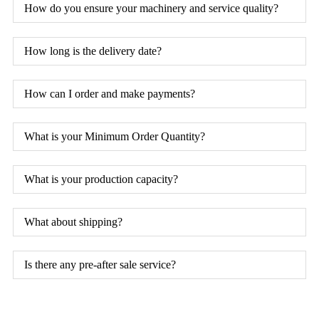
How do you ensure your machinery and service quality?
How long is the delivery date?
How can I order and make payments?
What is your Minimum Order Quantity?
What is your production capacity?
What about shipping?
Is there any pre-after sale service?