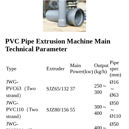
PVC Pipe Extrusion Machine Main
Technical Parameter
Pipe
Main
Output
Type
Extruder
spec
Power(kw)
(kg/h)
(mm)
JWG-
Ø16
250～
PVC63（Two
SJZ65/132
37
～
300
Ø63
strand）
JWG-
Ø50
300～
PVC110（Two
SJZ80/156
55
～
400
Ø110
strand）
JWG-
Ø50
400～