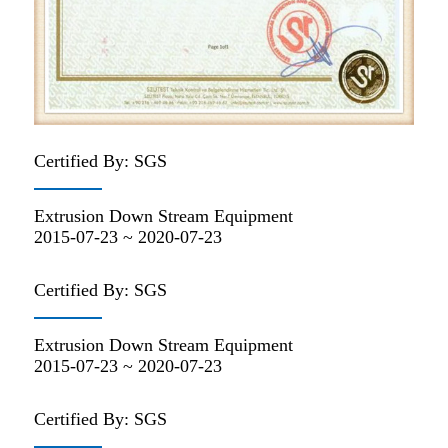
Certified By: SGS
Extrusion Down Stream Equipment
2015-07-23 ~ 2020-07-23
Certified By: SGS
Extrusion Down Stream Equipment
2015-07-23 ~ 2020-07-23
Certified By: SGS