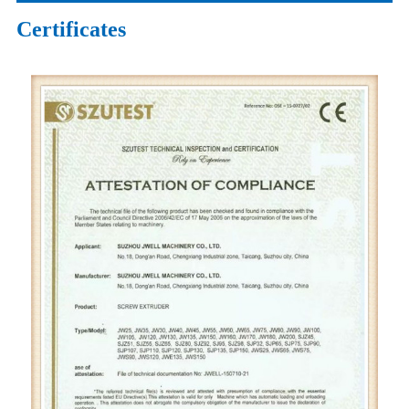
Certificates