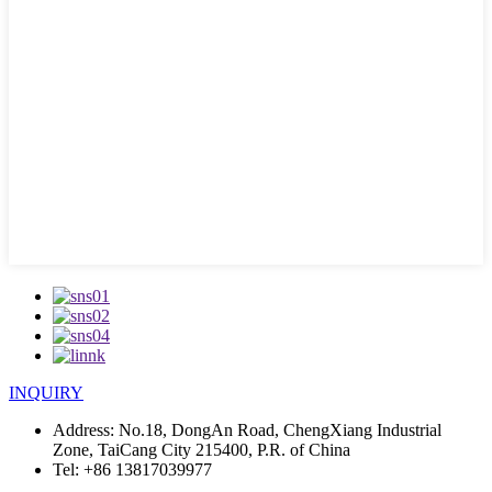
INQUIRY
Address:
No.18, DongAn Road, ChengXiang Industrial
Zone, TaiCang City 215400, P.R. of China
Tel:
+86 13817039977