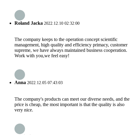
Roland Jacka
2022.12.10 02:32:00
The company keeps to the operation concept scientific
management, high quality and efficiency primacy, customer
supreme, we have always maintained business cooperation.
Work with you,we feel easy!
Anna
2022.12.05 07:43:03
The company's products can meet our diverse needs, and the
price is cheap, the most important is that the quality is also
very nice.