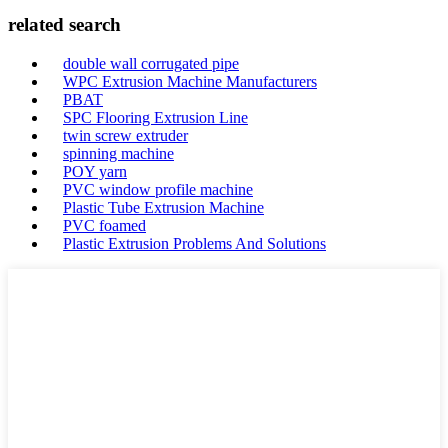
related search
double wall corrugated pipe
WPC Extrusion Machine Manufacturers
PBAT
SPC Flooring Extrusion Line
twin screw extruder
spinning machine
POY yarn
PVC window profile machine
Plastic Tube Extrusion Machine
PVC foamed
Plastic Extrusion Problems And Solutions