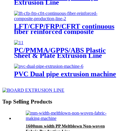
Extrusion Line
LFT/CFP/FRP/CFRT continuous
fiber reinforced composite
production line
PC/PMMA/GPPS/ABS Plastic
Sheet & Plate Extrusion Line
PVC Dual pipe extrusion machine
Top Selling Products
1600mm width PP Meltblown Non-woven