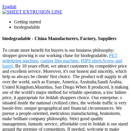
English
Getting started
biodegradable
biodegradable - China Manufacturers, Factory, Suppliers
To create more benefit for buyers is our business philosophy;
shopper growing is our working chase for biodegradable,
PET
pelletizing machine
,
casting film machine
,
HIPS sheet
,
Screw and
barrel
. By 10 years effort, we attract customers by competitive price
and excellent service. Moreover, it's our honest and sincerity, which
help us always be clients' first choice. The product will supply to all
over the world, such as Europe, America, Australia,Saudi Arabia,
United Kingdom,Mauritius, San Diego.When It produced, it making
use of the world's major method for reliable operation, a low failure
price, it appropriate for Jeddah shoppers choice. Our enterprise. s
situated inside the national civilized cities, the website traffic is very
hassle-free, unique geographical and financial circumstances. We
pursue a people-oriented, meticulous manufacturing, brainstorm,
make brilliant company philosophy. Strict good quality
management, fantastic service, affordable cost in Jeddah is our stand
around the premise of competitors. If needed, welcome to make