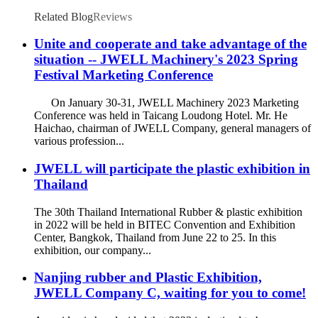
Related Blog
Reviews
Unite and cooperate and take advantage of the
situation -- JWELL Machinery's 2023 Spring
Festival Marketing Conference
On January 30-31, JWELL Machinery 2023 Marketing
Conference was held in Taicang Loudong Hotel. Mr. He
Haichao, chairman of JWELL Company, general managers of
various profession...
JWELL will participate the plastic exhibition in
Thailand
The 30th Thailand International Rubber & plastic exhibition
in 2022 will be held in BITEC Convention and Exhibition
Center, Bangkok, Thailand from June 22 to 25. In this
exhibition, our company...
Nanjing rubber and Plastic Exhibition,
JWELL Company C, waiting for you to come!