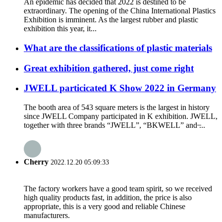
An epidemic has decided that 2022 is destined to be
extraordinary. The opening of the China International Plastics
Exhibition is imminent. As the largest rubber and plastic
exhibition this year, it...
What are the classifications of plastic materials
Great exhibition gathered, just come right
JWELL particicated K Show 2022 in Germany
The booth area of 543 square meters is the largest in history
since JWELL Company participated in K exhibition. JWELL,
together with three brands “JWELL”, “BKWELL” and ̶...
Cherry
2022.12.20 05:09:33
The factory workers have a good team spirit, so we received
high quality products fast, in addition, the price is also
appropriate, this is a very good and reliable Chinese
manufacturers.