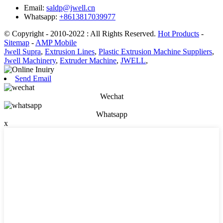
Email:
saldp@jwell.cn
Whatsapp:
+8613817039977
© Copyright - 2010-2022 : All Rights Reserved.
Hot Products
-
Sitemap
-
AMP Mobile
Jwell Supra
,
Extrusion Lines
,
Plastic Extrusion Machine Suppliers
,
Jwell Machinery
,
Extruder Machine
,
JWELL
,
Send Email
Wechat
Whatsapp
x