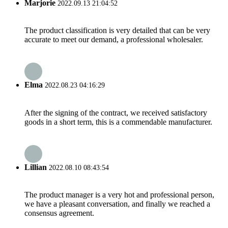
Marjorie
2022.09.13 21:04:52
The product classification is very detailed that can be very
accurate to meet our demand, a professional wholesaler.
Elma
2022.08.23 04:16:29
After the signing of the contract, we received satisfactory
goods in a short term, this is a commendable manufacturer.
Lillian
2022.08.10 08:43:54
The product manager is a very hot and professional person,
we have a pleasant conversation, and finally we reached a
consensus agreement.