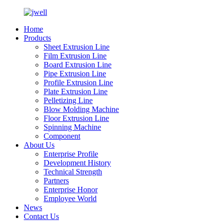
Home
Products
Sheet Extrusion Line
Film Extrusion Line
Board Extrusion Line
Pipe Extrusion Line
Profile Extrusion Line
Plate Extrusion Line
Pelletizing Line
Blow Molding Machine
Floor Extrusion Line
Spinning Machine
Component
About Us
Enterprise Profile
Development History
Technical Strength
Partners
Enterprise Honor
Employee World
News
Contact Us