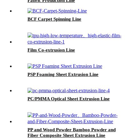
Fabric Production Line
BCF Carpet Spinning Line
Film Co-extrusion Line
PSP Foaming Sheet Extrusion Line
PC/PMMA Optical Sheet Extrusion Line
PP and Wood Powder Bamboo Powder and
Fiber Composite Sheet Extrusion Line