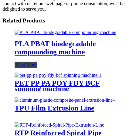
contact with us by our web page or phone consultation, we'll be
delighted to serve you.
Related Products
PLA PBAT biodegradable
compounding machine
Read More
PET PP PA POY FDY BCF
spinning machine
TPU Film Extrusion Line
RTP Reinforced Spiral Pipe