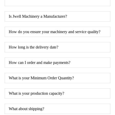
Is Jwell Machinery a Manufacturer?
How do you ensure your machinery and service quality?
How long is the delivery date?
How can I order and make payments?
What is your Minimum Order Quantity?
What is your production capacity?
What about shipping?