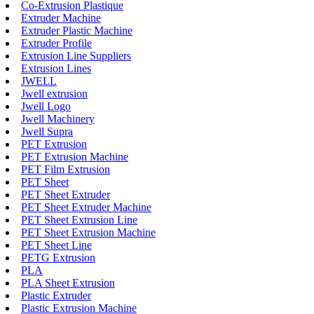
Co-Extrusion Plastique
Extruder Machine
Extruder Plastic Machine
Extruder Profile
Extrusion Line Suppliers
Extrusion Lines
JWELL
Jwell extrusion
Jwell Logo
Jwell Machinery
Jwell Supra
PET Extrusion
PET Extrusion Machine
PET Film Extrusion
PET Sheet
PET Sheet Extruder
PET Sheet Extruder Machine
PET Sheet Extrusion Line
PET Sheet Extrusion Machine
PET Sheet Line
PETG Extrusion
PLA
PLA Sheet Extrusion
Plastic Extruder
Plastic Extrusion Machine