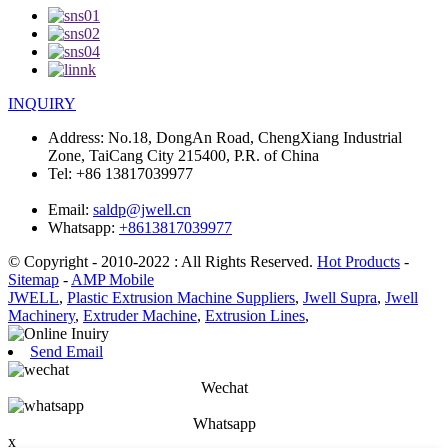
INQUIRY
Address:
No.18, DongAn Road, ChengXiang Industrial
Zone, TaiCang City 215400, P.R. of China
Tel:
+86 13817039977
Email:
saldp@jwell.cn
Whatsapp:
+8613817039977
© Copyright - 2010-2022 : All Rights Reserved.
Hot Products
-
Sitemap
-
AMP Mobile
JWELL
,
Plastic Extrusion Machine Suppliers
,
Jwell Supra
,
Jwell
Machinery
,
Extruder Machine
,
Extrusion Lines
,
Send Email
Wechat
Whatsapp
x