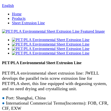
English
Home
Products
Sheet Extrusion Line
PET/PLA Environmental Sheet Extrusion Line
PET/PLA environmental sheet extrusion line: JWELL
develops the parallel twin screw extrusion line for
PET/PLA sheet, this line equipped with degassing system,
and no need drying and crystallizing unit.
●
Port: Shanghai, China
●
International Commercial Terms(Incoterms): FOB, CFR,
CIF, EXW