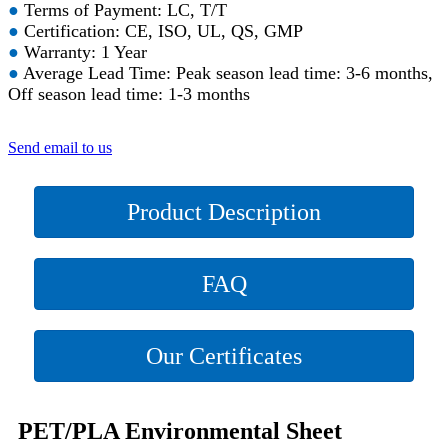
●
Terms of Payment: LC, T/T
●
Certification: CE, ISO, UL, QS, GMP
●
Warranty: 1 Year
●
Average Lead Time: Peak season lead time: 3-6 months,
Off season lead time: 1-3 months
Send email to us
Product Description
FAQ
Our Certificates
PET/PLA Environmental Sheet