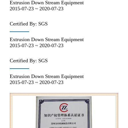
Extrusion Down Stream Equipment
2015-07-23 ~ 2020-07-23
Certified By: SGS
Extrusion Down Stream Equipment
2015-07-23 ~ 2020-07-23
Certified By: SGS
Extrusion Down Stream Equipment
2015-07-23 ~ 2020-07-23