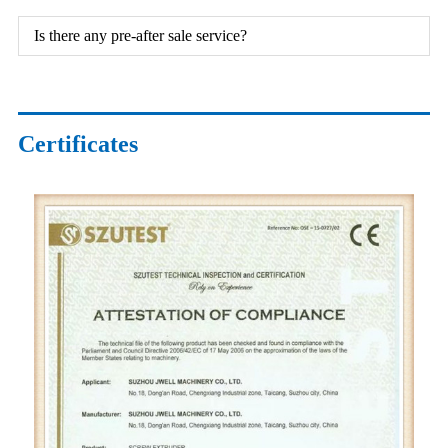
Is there any pre-after sale service?
Certificates