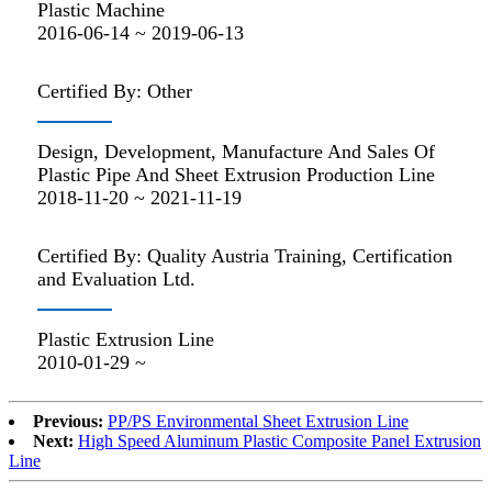
Plastic Machine
2016-06-14 ~ 2019-06-13
Certified By: Other
Design, Development, Manufacture And Sales Of
Plastic Pipe And Sheet Extrusion Production Line
2018-11-20 ~ 2021-11-19
Certified By: Quality Austria Training, Certification
and Evaluation Ltd.
Plastic Extrusion Line
2010-01-29 ~
Previous:
PP/PS Environmental Sheet Extrusion Line
Next:
High Speed Aluminum Plastic Composite Panel Extrusion
Line