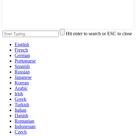
Hit enter to search or ESC to close
English
French
German
Portuguese
Spanish
Russian
Japanese
Korean
Arabic
Irish
Greek
Turkish
Italian
Danish
Romanian
Indonesian
Czech