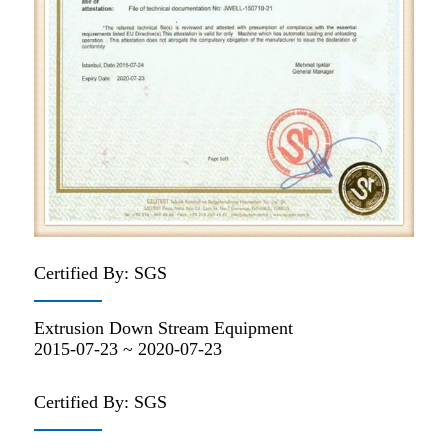
Certified By: SGS
Extrusion Down Stream Equipment
2015-07-23 ~ 2020-07-23
Certified By: SGS