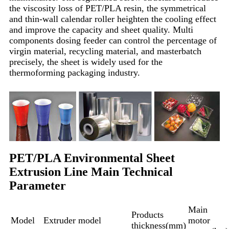
the viscosity loss of PET/PLA resin, the symmetrical
and thin-wall calendar roller heighten the cooling effect
and improve the capacity and sheet quality. Multi
components dosing feeder can control the percentage of
virgin material, recycling material, and masterbatch
precisely, the sheet is widely used for the
thermoforming packaging industry.
PET/PLA Environmental Sheet
Extrusion Line Main Technical
Parameter
Main
Products
Model
Extruder model
motor
thickness(mm)