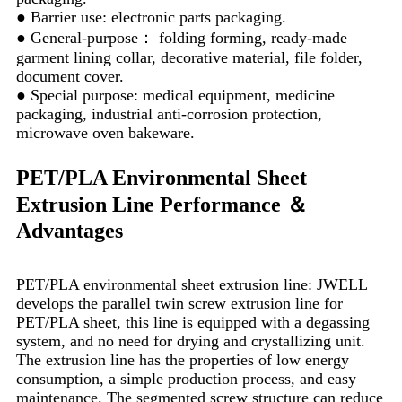
● Barrier use: electronic parts packaging.
● General-purpose： folding forming, ready-made
garment lining collar, decorative material, file folder,
document cover.
● Special purpose: medical equipment, medicine
packaging, industrial anti-corrosion protection,
microwave oven bakeware.
PET/PLA Environmental Sheet
Extrusion Line Performance ＆
Advantages
PET/PLA environmental sheet extrusion line: JWELL
develops the parallel twin screw extrusion line for
PET/PLA sheet, this line is equipped with a degassing
system, and no need for drying and crystallizing unit.
The extrusion line has the properties of low energy
consumption, a simple production process, and easy
maintenance. The segmented screw structure can reduce