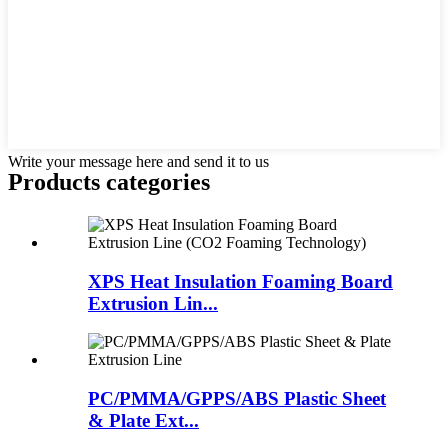
Write your message here and send it to us
Products categories
XPS Heat Insulation Foaming Board
Extrusion Lin...
PC/PMMA/GPPS/ABS Plastic Sheet
& Plate Ext...