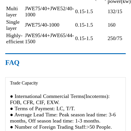
power(kw)
Multi
JWE75/40+JWE52/40-
0.15-1.5
132/15
layer
1000
Single
JWE75/40-1000
0.15-1.5
160
layer
Highly-
JWE95/44+JWE65/44-
0.15-1.5
250/75
efficient
1500
FAQ
Trade Capacity
● International Commercial Terms(Incoterms):
FOB, CFR, CIF, EXW.
● Terms of Payment: LC, T/T.
● Average Lead Time: Peak season lead time: 3-6
months, Off season lead time: 1-3 months.
● Number of Foreign Trading Staff:>50 People.