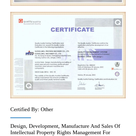
Certified By: Other
Design, Development, Manufacture And Sales Of
Intellectual Property Rights Management For