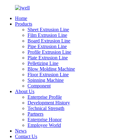
Home
Products
Sheet Extrusion Line
Film Extrusion Line
Board Extrusion Line
Pipe Extrusion Line
Profile Extrusion Line
Plate Extrusion Line
Pelletizing Line
Blow Molding Machine
Floor Extrusion Line
Spinning Machine
Component
About Us
Enterprise Profile
Development History
Technical Strength
Partners
Enterprise Honor
Employee World
News
Contact Us