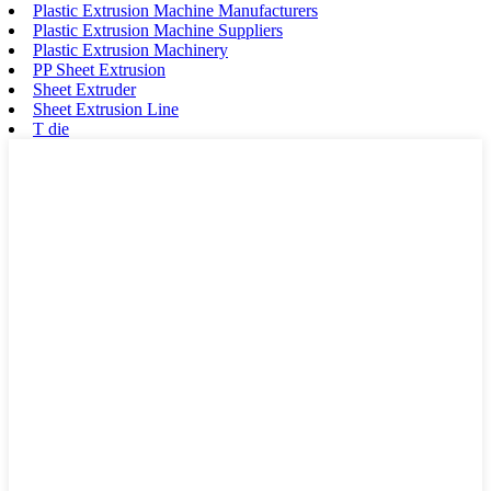
Plastic Extrusion Machine Manufacturers
Plastic Extrusion Machine Suppliers
Plastic Extrusion Machinery
PP Sheet Extrusion
Sheet Extruder
Sheet Extrusion Line
T die