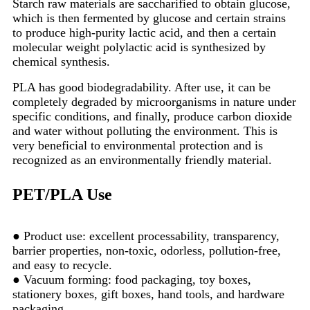
Starch raw materials are saccharified to obtain glucose,
which is then fermented by glucose and certain strains
to produce high-purity lactic acid, and then a certain
molecular weight polylactic acid is synthesized by
chemical synthesis.
PLA has good biodegradability. After use, it can be
completely degraded by microorganisms in nature under
specific conditions, and finally, produce carbon dioxide
and water without polluting the environment. This is
very beneficial to environmental protection and is
recognized as an environmentally friendly material.
PET/PLA Use
● Product use: excellent processability, transparency,
barrier properties, non-toxic, odorless, pollution-free,
and easy to recycle.
● Vacuum forming: food packaging, toy boxes,
stationery boxes, gift boxes, hand tools, and hardware
packaging.