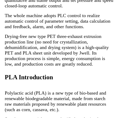
quantitative and stable output and set pressure and speed
closed-loop automatic control.
The whole machine adopts PLC control to realize
automatic control of parameter setting, data calculation
and feedback, alarm, and other functions.
Drying-free new type PET three-exhaust extrusion
production line (no need for crystallization,
dehumidification, and drying system) is a high-quality
PET and PLA sheet unit developed by Jwell. Its
production process is simple, energy consumption is
low, and production costs are greatly reduced.
PLA Introduction
Polylactic acid (PLA) is a new type of bio-based and
renewable biodegradable material, made from starch
raw materials proposed by renewable plant resources
(such as corn, cassava, etc.).