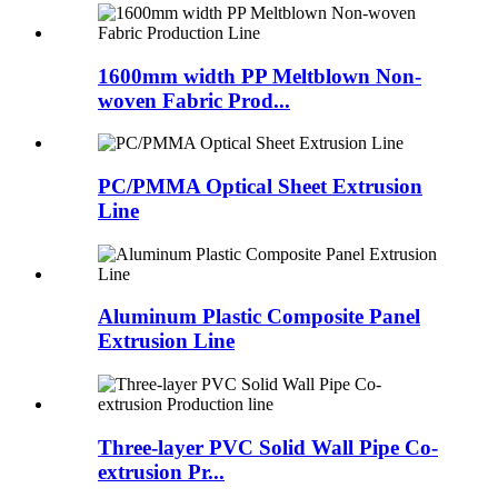
1600mm width PP Meltblown Non-
woven Fabric Prod...
PC/PMMA Optical Sheet Extrusion
Line
Aluminum Plastic Composite Panel
Extrusion Line
Three-layer PVC Solid Wall Pipe Co-
extrusion Pr...