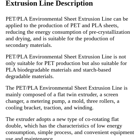
Extrusion Line Description
PET/PLA Environmental Sheet Extrusion Line can be
applied to the production of PET and PLA sheets,
reducing the energy consumption of pre-crystallization
and drying, and is suitable for the production of
secondary materials.
PET/PLA Environmental Sheet Extrusion Line is not
only suitable for PET production but also suitable for
PLA biodegradable materials and starch-based
degradable materials.
The PET/PLA Environmental Sheet Extrusion Line is
mainly composed of a flat twin extruder, a screen
changer, a metering pump, a mold, three rollers, a
cooling bracket, traction, and winding.
The extruder adopts a new type of co-rotating flat
double, which has the characteristics of low energy
consumption, simple process, and convenient equipment
use and maintenance.