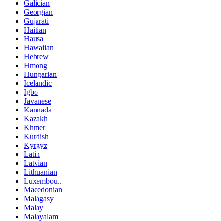
Galician
Georgian
Gujarati
Haitian
Hausa
Hawaiian
Hebrew
Hmong
Hungarian
Icelandic
Igbo
Javanese
Kannada
Kazakh
Khmer
Kurdish
Kyrgyz
Latin
Latvian
Lithuanian
Luxembou..
Macedonian
Malagasy
Malay
Malayalam