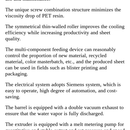
The unique screw combination structure minimizes the
viscosity drop of PET resin.
The symmetrical thin-walled roller improves the cooling
efficiency while increasing productivity and sheet
quality.
The multi-component feeding device can reasonably
control the proportion of new material, recycled
material, color masterbatch, etc., and the produced sheet
can be used in fields such as blister printing and
packaging.
The electrical system adopts Siemens system, which is
easy to operate, high degree of automation, and cost-
saving.
The barrel is equipped with a double vacuum exhaust to
ensure that the water vapor is fully discharged.
The extruder is equipped with a melt metering pump for