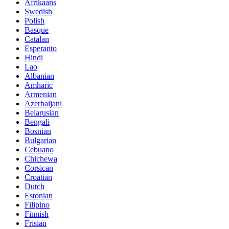
Afrikaans
Swedish
Polish
Basque
Catalan
Esperanto
Hindi
Lao
Albanian
Amharic
Armenian
Azerbaijani
Belarusian
Bengali
Bosnian
Bulgarian
Cebuano
Chichewa
Corsican
Croatian
Dutch
Estonian
Filipino
Finnish
Frisian