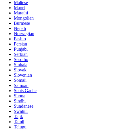
Maltese
Maori
Marathi
Mongolian
Burmese
Nepali
Norwegian
Pashto
Persian
Punjabi
Serbian
Sesotho
Sinhala
Slovak
Slovenian
Somali
Samoan
Scots Gaelic
Shona
Sindhi
Sundanese
Swahili
Tajik
Tamil
Telugu