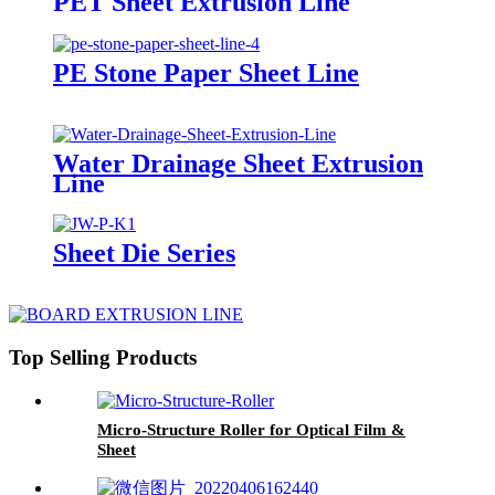
PET Sheet Extrusion Line
PE Stone Paper Sheet Line
Water Drainage Sheet Extrusion
Line
Sheet Die Series
Top Selling Products
Micro-Structure Roller for Optical Film &
Sheet