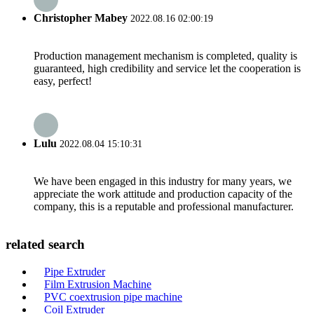
Christopher Mabey
2022.08.16 02:00:19
Production management mechanism is completed, quality is
guaranteed, high credibility and service let the cooperation is
easy, perfect!
Lulu
2022.08.04 15:10:31
We have been engaged in this industry for many years, we
appreciate the work attitude and production capacity of the
company, this is a reputable and professional manufacturer.
related search
Pipe Extruder
Film Extrusion Machine
PVC coextrusion pipe machine
Coil Extruder