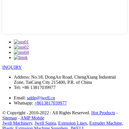
INQUIRY
Address:
No.18, DongAn Road, ChengXiang Industrial
Zone, TaiCang City 215400, P.R. of China
Tel:
+86 13817039977
Email:
saldp@jwell.cn
Whatsapp:
+8613817039977
© Copyright - 2010-2022 : All Rights Reserved.
Hot Products
-
Sitemap
-
AMP Mobile
Jwell Machinery
,
Jwell Supra
,
Extrusion Lines
,
Extruder Machine
,
Plastic Extrusion Machine Suppliers
,
JWELL
,