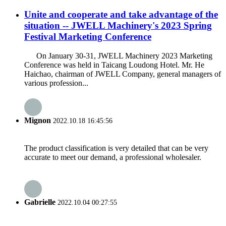
Unite and cooperate and take advantage of the
situation -- JWELL Machinery's 2023 Spring
Festival Marketing Conference
On January 30-31, JWELL Machinery 2023 Marketing
Conference was held in Taicang Loudong Hotel. Mr. He
Haichao, chairman of JWELL Company, general managers of
various profession...
Mignon
2022.10.18 16:45:56
The product classification is very detailed that can be very
accurate to meet our demand, a professional wholesaler.
Gabrielle
2022.10.04 00:27:55