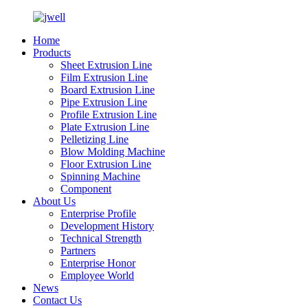
Home
Products
Sheet Extrusion Line
Film Extrusion Line
Board Extrusion Line
Pipe Extrusion Line
Profile Extrusion Line
Plate Extrusion Line
Pelletizing Line
Blow Molding Machine
Floor Extrusion Line
Spinning Machine
Component
About Us
Enterprise Profile
Development History
Technical Strength
Partners
Enterprise Honor
Employee World
News
Contact Us