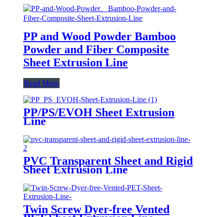
PP and Wood Powder Bamboo
Powder and Fiber Composite
Sheet Extrusion Line
Read More
PP/PS/EVOH Sheet Extrusion
Line
PVC Transparent Sheet and Rigid
Sheet Extrusion Line
Twin Screw Dyer-free Vented