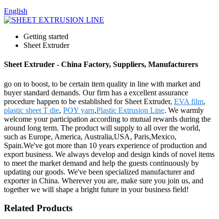
English
Getting started
Sheet Extruder
Sheet Extruder - China Factory, Suppliers, Manufacturers
go on to boost, to be certain item quality in line with market and
buyer standard demands. Our firm has a excellent assurance
procedure happen to be established for Sheet Extruder,
EVA film
,
plastic sheet T die
,
POY yarn
,
Plastic Extrusion Line
. We warmly
welcome your participation according to mutual rewards during the
around long term. The product will supply to all over the world,
such as Europe, America, Australia,USA, Paris,Mexico,
Spain.We've got more than 10 years experience of production and
export business. We always develop and design kinds of novel items
to meet the market demand and help the guests continuously by
updating our goods. We've been specialized manufacturer and
exporter in China. Wherever you are, make sure you join us, and
together we will shape a bright future in your business field!
Related Products