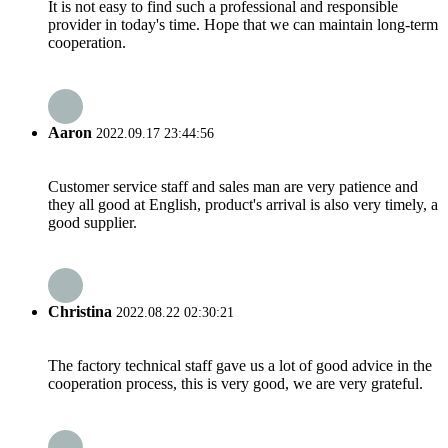
It is not easy to find such a professional and responsible
provider in today's time. Hope that we can maintain long-term
cooperation.
Aaron
2022.09.17 23:44:56
Customer service staff and sales man are very patience and
they all good at English, product's arrival is also very timely, a
good supplier.
Christina
2022.08.22 02:30:21
The factory technical staff gave us a lot of good advice in the
cooperation process, this is very good, we are very grateful.