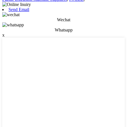
Send Email
Wechat
Whatsapp
x