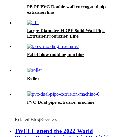
PE PP PVC Double wall corrugated pipe
extrusion line
Large Diameter HDPE Solid Wall Pipe
ExtrusionProduction Line
Pallet blow molding machine
Roller
PVC Dual pipe extrusion machine
Related Blog
Reviews
JWELL attend the 2022 World