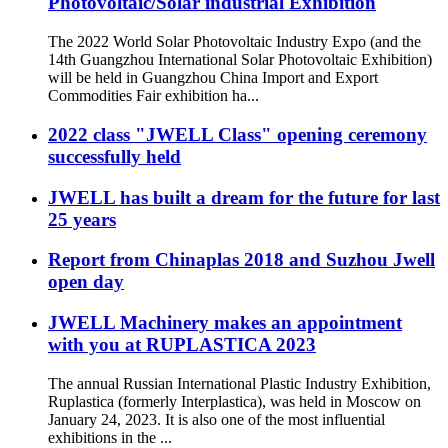
Photovoltaic/Solar industrial Exhibition
The 2022 World Solar Photovoltaic Industry Expo (and the
14th Guangzhou International Solar Photovoltaic Exhibition)
will be held in Guangzhou China Import and Export
Commodities Fair exhibition ha...
2022 class "JWELL Class" opening ceremony
successfully held
JWELL has built a dream for the future for last
25 years
Report from Chinaplas 2018 and Suzhou Jwell
open day
JWELL Machinery makes an appointment
with you at RUPLASTICA 2023
The annual Russian International Plastic Industry Exhibition,
Ruplastica (formerly Interplastica), was held in Moscow on
January 24, 2023. It is also one of the most influential
exhibitions in the ...