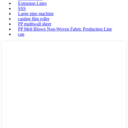
Extrusion Lines
SSS
Large pipe machine
casting film roller
PP multiwall sheet
PP Melt Blown Non-Woven Fabric Production Line
can