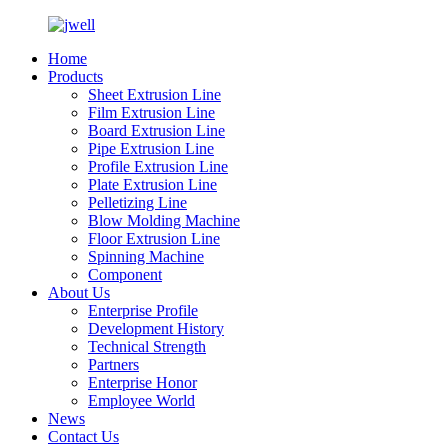
Home
Products
Sheet Extrusion Line
Film Extrusion Line
Board Extrusion Line
Pipe Extrusion Line
Profile Extrusion Line
Plate Extrusion Line
Pelletizing Line
Blow Molding Machine
Floor Extrusion Line
Spinning Machine
Component
About Us
Enterprise Profile
Development History
Technical Strength
Partners
Enterprise Honor
Employee World
News
Contact Us