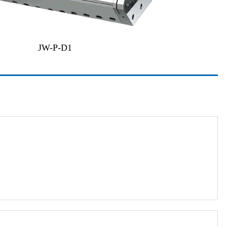
JW-P-D1