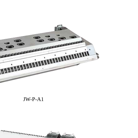
JW-P-A1