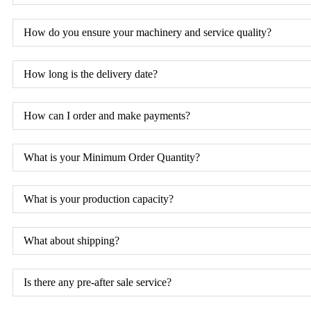
How do you ensure your machinery and service quality?
How long is the delivery date?
How can I order and make payments?
What is your Minimum Order Quantity?
What is your production capacity?
What about shipping?
Is there any pre-after sale service?