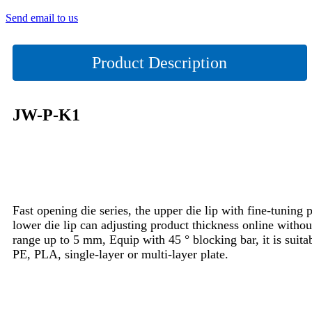
Send email to us
Product Description
JW-P-K1
Fast opening die series, the upper die lip with fine-tuning p
lower die lip can adjusting product thickness online witho
range up to 5 mm, Equip with 45 ° blocking bar, it is suita
PE, PLA, single-layer or multi-layer plate.