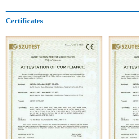
Certificates