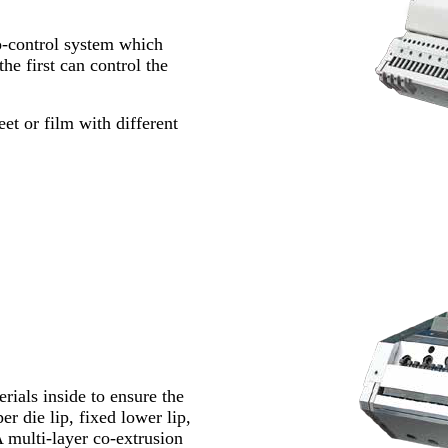
to-control system which
he first can control the
et or film with different
rials inside to ensure the
r die lip, fixed lower lip,
A multi-layer co-extrusion