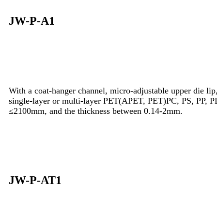
JW-P-A1
With a coat-hanger channel, micro-adjustable upper die lip, 
single-layer or multi-layer PET(APET, PET)PC, PS, PP, PL
≤2100mm, and the thickness between 0.14-2mm.
JW-P-AT1