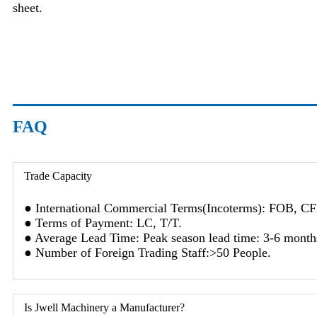
sheet.
FAQ
Trade Capacity
● International Commercial Terms(Incoterms): FOB, C
● Terms of Payment: LC, T/T.
● Average Lead Time: Peak season lead time: 3-6 months
● Number of Foreign Trading Staff:>50 People.
Is Jwell Machinery a Manufacturer?