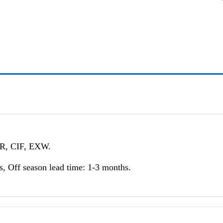
FR, CIF, EXW.
, Off season lead time: 1-3 months.