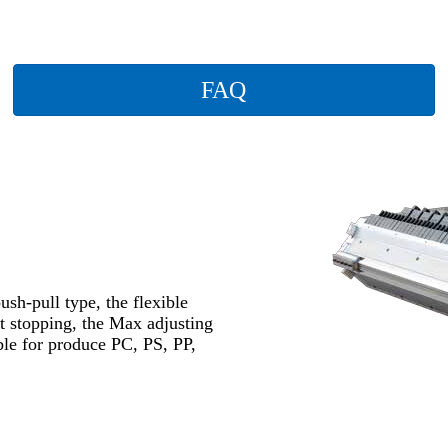
FAQ
ush-pull type, the flexible
ut stopping, the Max adjusting
ble for produce PC, PS, PP,