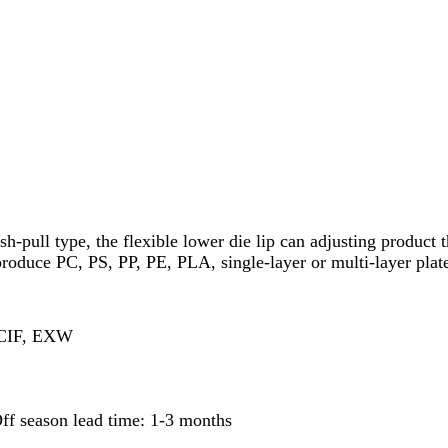
ush-pull type, the flexible lower die lip can adjusting produc
 produce PC, PS, PP, PE, PLA, single-layer or multi-layer plat
 CIF, EXW
ff season lead time: 1-3 months