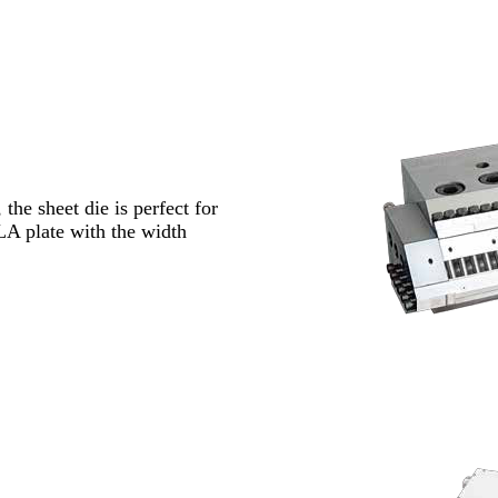
the sheet die is perfect for
A plate with the width