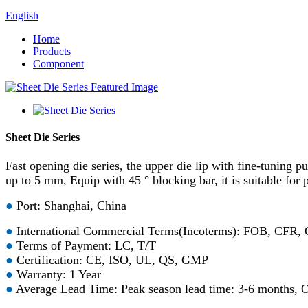
English
Home
Products
Component
Sheet Die Series
Fast opening die series, the upper die lip with fine-tuning p
up to 5 mm, Equip with 45 ° blocking bar, it is suitable for
●
Port: Shanghai, China
●
International Commercial Terms(Incoterms): FOB, CFR,
●
Terms of Payment: LC, T/T
●
Certification: CE, ISO, UL, QS, GMP
●
Warranty: 1 Year
●
Average Lead Time: Peak season lead time: 3-6 months, O