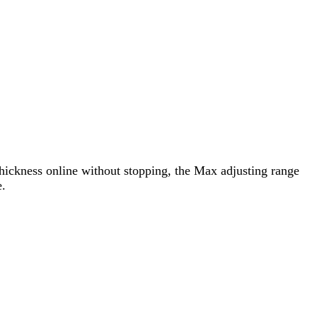
t thickness online without stopping, the Max adjusting range
e.