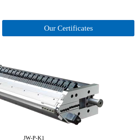
Our Certificates
JW-P-K1