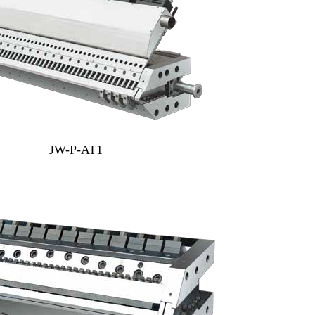
JW-P-AT1