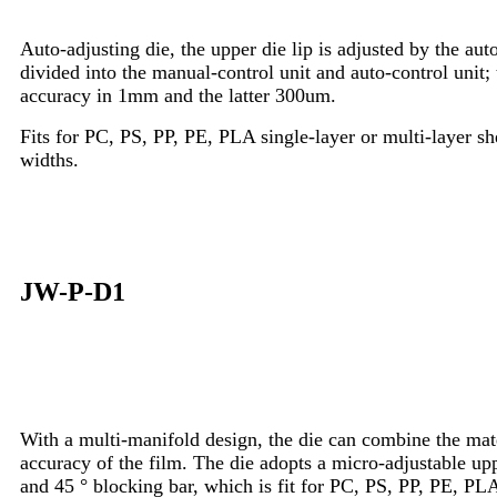
Auto-adjusting die, the upper die lip is adjusted by the au
divided into the manual-control unit and auto-control unit; t
accuracy in 1mm and the latter 300um.
Fits for PC, PS, PP, PE, PLA single-layer or multi-layer she
widths.
JW-P-D1
With a multi-manifold design, the die can combine the mate
accuracy of the film. The die adopts a micro-adjustable uppe
and 45 ° blocking bar, which is fit for PC, PS, PP, PE, PL