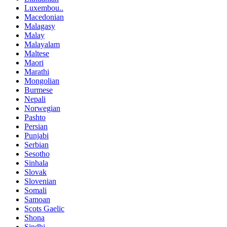
Luxembou..
Macedonian
Malagasy
Malay
Malayalam
Maltese
Maori
Marathi
Mongolian
Burmese
Nepali
Norwegian
Pashto
Persian
Punjabi
Serbian
Sesotho
Sinhala
Slovak
Slovenian
Somali
Samoan
Scots Gaelic
Shona
Sindhi