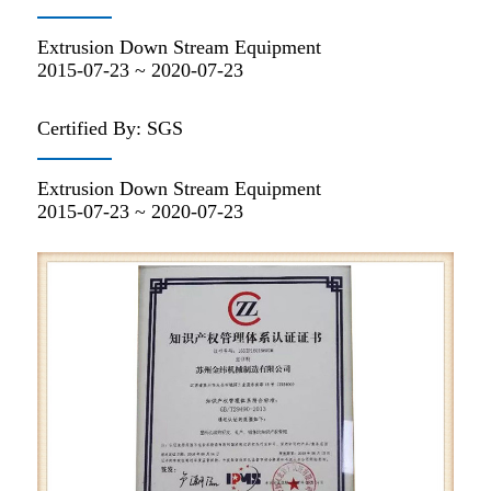
Extrusion Down Stream Equipment
2015-07-23 ~ 2020-07-23
Certified By: SGS
Extrusion Down Stream Equipment
2015-07-23 ~ 2020-07-23