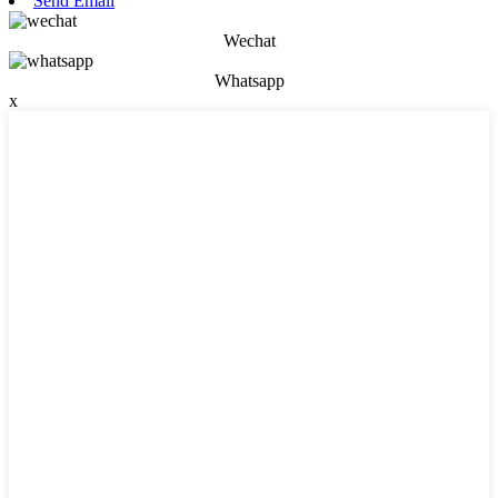
Send Email
Wechat
Whatsapp
x