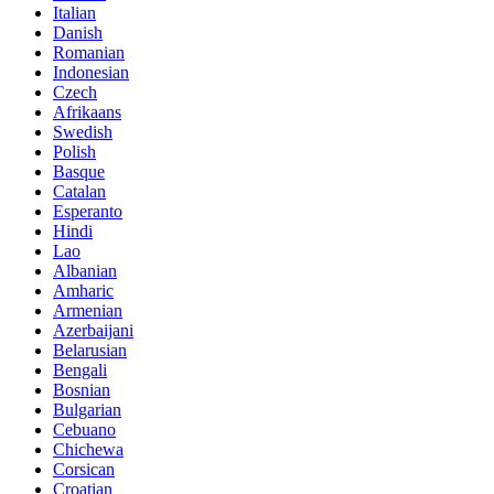
Italian
Danish
Romanian
Indonesian
Czech
Afrikaans
Swedish
Polish
Basque
Catalan
Esperanto
Hindi
Lao
Albanian
Amharic
Armenian
Azerbaijani
Belarusian
Bengali
Bosnian
Bulgarian
Cebuano
Chichewa
Corsican
Croatian