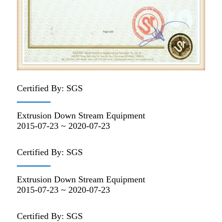
Certified By: SGS
Extrusion Down Stream Equipment
2015-07-23 ~ 2020-07-23
Certified By: SGS
Extrusion Down Stream Equipment
2015-07-23 ~ 2020-07-23
Certified By: SGS