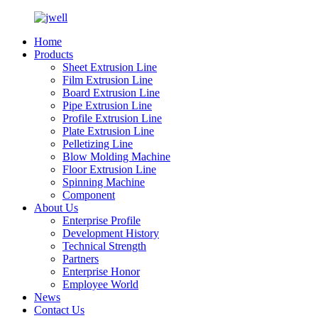
Home
Products
Sheet Extrusion Line
Film Extrusion Line
Board Extrusion Line
Pipe Extrusion Line
Profile Extrusion Line
Plate Extrusion Line
Pelletizing Line
Blow Molding Machine
Floor Extrusion Line
Spinning Machine
Component
About Us
Enterprise Profile
Development History
Technical Strength
Partners
Enterprise Honor
Employee World
News
Contact Us