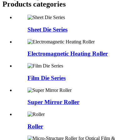
Products categories
Sheet Die Series
Electromagnetic Heating Roller
Film Die Series
Super Mirror Roller
Roller