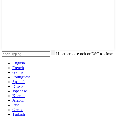
Hit enter to search or ESC to close
English
French
German
Portuguese
Spanish
Russian
Japanese
Korean
Arabic
Irish
Greek
Turkish