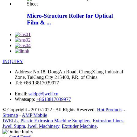
Micro-Structure Roller for Optical
Film & ...
INQUIRY
Address:
No.18, DongAn Road, ChengXiang Industrial
Zone, TaiCang City 215400, P.R. of China
Tel:
+86 13817039977
Email:
saldp@jwell.cn
Whatsapp:
+8613817039977
© Copyright - 2010-2022 : All Rights Reserved.
Hot Products
-
Sitemap
-
AMP Mobile
JWELL
,
Plastic Extrusion Machine Suppliers
,
Extrusion Lines
,
Jwell Supra
,
Jwell Machinery
,
Extruder Machine
,