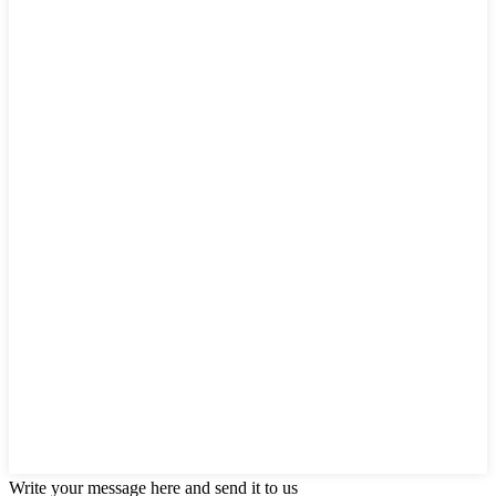
Write your message here and send it to us