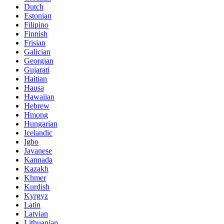
Dutch
Estonian
Filipino
Finnish
Frisian
Galician
Georgian
Gujarati
Haitian
Hausa
Hawaiian
Hebrew
Hmong
Hungarian
Icelandic
Igbo
Javanese
Kannada
Kazakh
Khmer
Kurdish
Kyrgyz
Latin
Latvian
Lithuanian