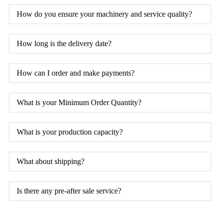
How do you ensure your machinery and service quality?
How long is the delivery date?
How can I order and make payments?
What is your Minimum Order Quantity?
What is your production capacity?
What about shipping?
Is there any pre-after sale service?