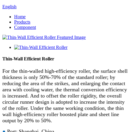
English
Home
Products
Component
Thin-Wall Efficient Roller
For the thin-walled high-efficiency roller, the surface shell
thickness is only 50%-70% of the standard roller; by
reducing the area of the strikes, and enlarging the contact
area with cooling water, the thermal conversion efficiency
is increased. And to offset the roller rigidity, the overall
circular runner design is adopted to increase the intensity
of the roller. Under the same working condition, the thin
wall high-efficiency roller boosted plate and sheet line
output by 20% to 50%.
●
Port: Shanghai, China