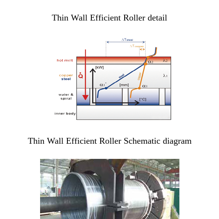
Thin Wall Efficient Roller detail
Thin Wall Efficient Roller Schematic diagram