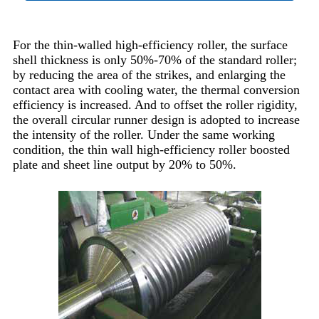
For the thin-walled high-efficiency roller, the surface
shell thickness is only 50%-70% of the standard roller;
by reducing the area of the strikes, and enlarging the
contact area with cooling water, the thermal conversion
efficiency is increased. And to offset the roller rigidity,
the overall circular runner design is adopted to increase
the intensity of the roller. Under the same working
condition, the thin wall high-efficiency roller boosted
plate and sheet line output by 20% to 50%.