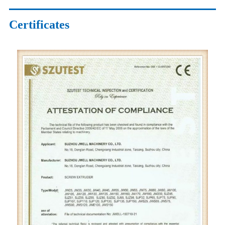
Certificates