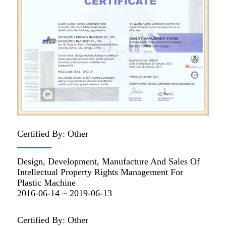
Certified By: Other
Design, Development, Manufacture And Sales Of
Intellectual Property Rights Management For
Plastic Machine
2016-06-14 ~ 2019-06-13
Certified By: Other