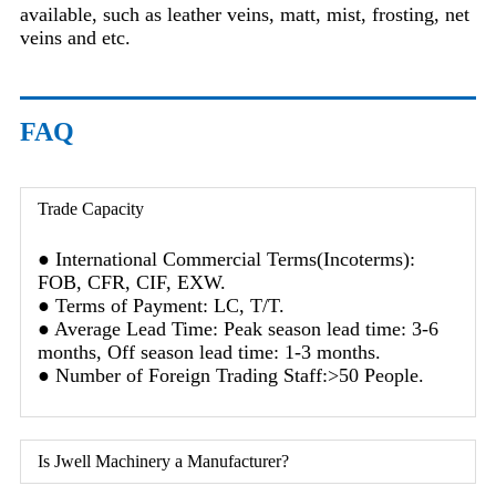
available, such as leather veins, matt, mist, frosting, net
veins and etc.
FAQ
Trade Capacity
● International Commercial Terms(Incoterms):
FOB, CFR, CIF, EXW.
● Terms of Payment: LC, T/T.
● Average Lead Time: Peak season lead time: 3-6
months, Off season lead time: 1-3 months.
● Number of Foreign Trading Staff:>50 People.
Is Jwell Machinery a Manufacturer?