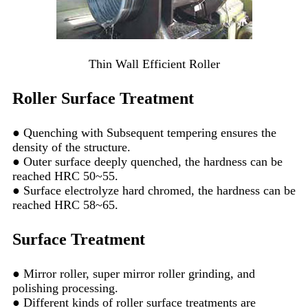
Thin Wall Efficient Roller
Roller Surface Treatment
● Quenching with Subsequent tempering ensures the
density of the structure.
● Outer surface deeply quenched, the hardness can be
reached HRC 50~55.
● Surface electrolyze hard chromed, the hardness can be
reached HRC 58~65.
Surface Treatment
● Mirror roller, super mirror roller grinding, and
polishing processing.
● Different kinds of roller surface treatments are