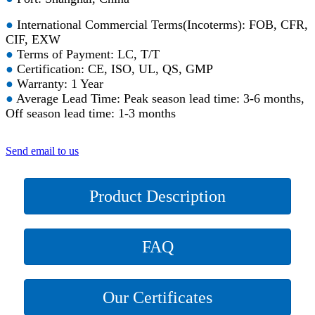
●
International Commercial Terms(Incoterms): FOB, CFR,
CIF, EXW
●
Terms of Payment: LC, T/T
●
Certification: CE, ISO, UL, QS, GMP
●
Warranty: 1 Year
●
Average Lead Time: Peak season lead time: 3-6 months,
Off season lead time: 1-3 months
Send email to us
Product Description
FAQ
Our Certificates