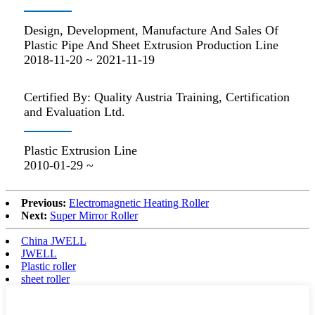
Design, Development, Manufacture And Sales Of
Plastic Pipe And Sheet Extrusion Production Line
2018-11-20 ~ 2021-11-19
Certified By: Quality Austria Training, Certification
and Evaluation Ltd.
Plastic Extrusion Line
2010-01-29 ~
Previous:
Electromagnetic Heating Roller
Next:
Super Mirror Roller
China JWELL
JWELL
Plastic roller
sheet roller