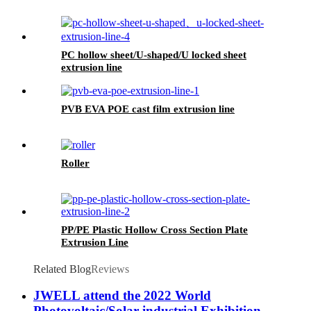
PC hollow sheet/U-shaped/U locked sheet
extrusion line
PVB EVA POE cast film extrusion line
Roller
PP/PE Plastic Hollow Cross Section Plate
Extrusion Line
Related Blog
Reviews
JWELL attend the 2022 World
Photovoltaic/Solar industrial Exhibition