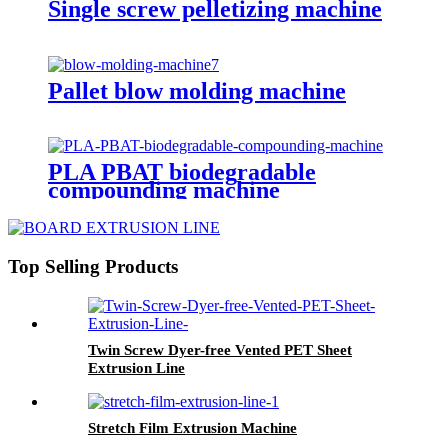
Single screw pelletizing machine
Pallet blow molding machine
PLA PBAT biodegradable
compounding machine
Top Selling Products
Twin Screw Dyer-free Vented PET Sheet
Extrusion Line
Stretch Film Extrusion Machine