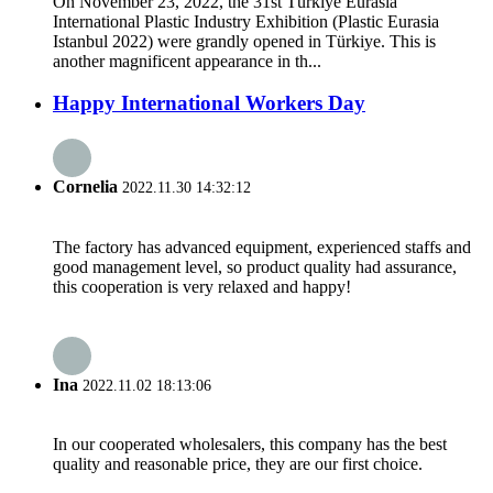
On November 23, 2022, the 31st Türkiye Eurasia
International Plastic Industry Exhibition (Plastic Eurasia
Istanbul 2022) were grandly opened in Türkiye. This is
another magnificent appearance in th...
Happy International Workers Day
Cornelia
2022.11.30 14:32:12
The factory has advanced equipment, experienced staffs and
good management level, so product quality had assurance,
this cooperation is very relaxed and happy!
Ina
2022.11.02 18:13:06
In our cooperated wholesalers, this company has the best
quality and reasonable price, they are our first choice.