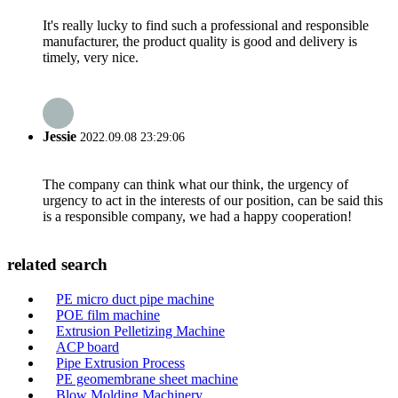
It's really lucky to find such a professional and responsible
manufacturer, the product quality is good and delivery is
timely, very nice.
Jessie
2022.09.08 23:29:06
The company can think what our think, the urgency of
urgency to act in the interests of our position, can be said this
is a responsible company, we had a happy cooperation!
related search
PE micro duct pipe machine
POE film machine
Extrusion Pelletizing Machine
ACP board
Pipe Extrusion Process
PE geomembrane sheet machine
Blow Molding Machinery