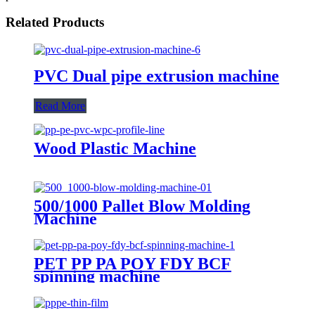
Related Products
PVC Dual pipe extrusion machine
Read More
Wood Plastic Machine
500/1000 Pallet Blow Molding
Machine
PET PP PA POY FDY BCF
spinning machine