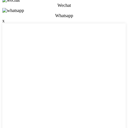
Wechat
Whatsapp
x