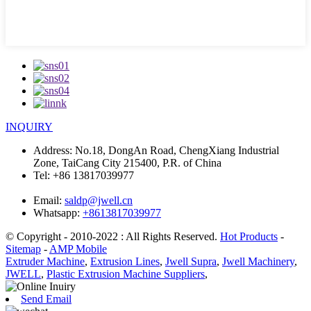
INQUIRY
Address:
No.18, DongAn Road, ChengXiang Industrial
Zone, TaiCang City 215400, P.R. of China
Tel:
+86 13817039977
Email:
saldp@jwell.cn
Whatsapp:
+8613817039977
© Copyright - 2010-2022 : All Rights Reserved.
Hot Products
-
Sitemap
-
AMP Mobile
Extruder Machine
,
Extrusion Lines
,
Jwell Supra
,
Jwell Machinery
,
JWELL
,
Plastic Extrusion Machine Suppliers
,
Send Email