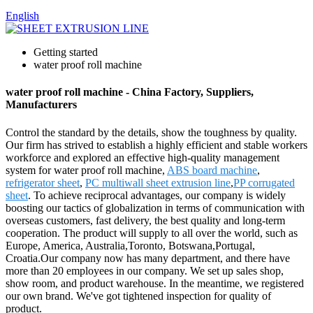
English
Getting started
water proof roll machine
water proof roll machine - China Factory, Suppliers,
Manufacturers
Control the standard by the details, show the toughness by quality.
Our firm has strived to establish a highly efficient and stable workers
workforce and explored an effective high-quality management
system for water proof roll machine,
ABS board machine
,
refrigerator sheet
,
PC multiwall sheet extrusion line
,
PP corrugated
sheet
. To achieve reciprocal advantages, our company is widely
boosting our tactics of globalization in terms of communication with
overseas customers, fast delivery, the best quality and long-term
cooperation. The product will supply to all over the world, such as
Europe, America, Australia,Toronto, Botswana,Portugal,
Croatia.Our company now has many department, and there have
more than 20 employees in our company. We set up sales shop,
show room, and product warehouse. In the meantime, we registered
our own brand. We've got tightened inspection for quality of
product.