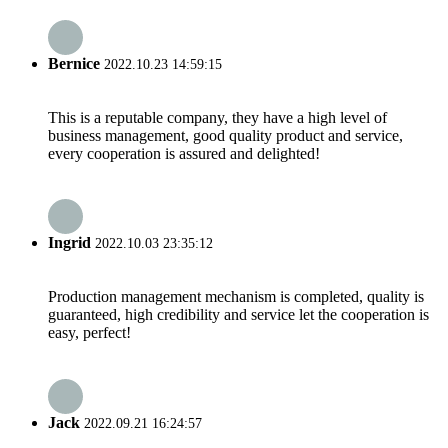
Bernice
2022.10.23 14:59:15
This is a reputable company, they have a high level of
business management, good quality product and service,
every cooperation is assured and delighted!
Ingrid
2022.10.03 23:35:12
Production management mechanism is completed, quality is
guaranteed, high credibility and service let the cooperation is
easy, perfect!
Jack
2022.09.21 16:24:57