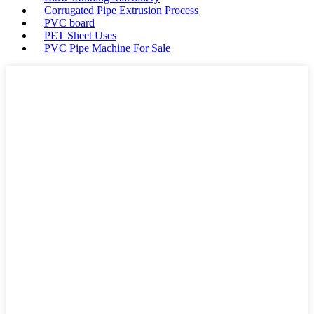
Corrugated Pipe Extrusion Process
PVC board
PET Sheet Uses
PVC Pipe Machine For Sale