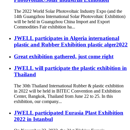
The 2022 World Solar Photovoltaic Industry Expo (and the
14th Guangzhou International Solar Photovoltaic Exhibition)
will be held in Guangzhou China Import and Export
Commodities Fair exhibition ha...
JWELL participates in Algeria international
plastic and Rubber Exhibition plastic alger2022
Great exhibition gathered, just come right
JWELL will participate the plastic exhibition in
Thailand
The 30th Thailand International Rubber & plastic exhibition
in 2022 will be held in BITEC Convention and Exhibition
Center, Bangkok, Thailand from June 22 to 25. In this
exhibition, our company...
JWELL participated Eurasia Plast Exhibition
2022 in Istanbul