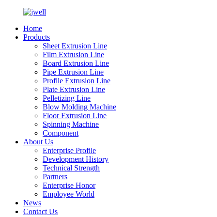
Home
Products
Sheet Extrusion Line
Film Extrusion Line
Board Extrusion Line
Pipe Extrusion Line
Profile Extrusion Line
Plate Extrusion Line
Pelletizing Line
Blow Molding Machine
Floor Extrusion Line
Spinning Machine
Component
About Us
Enterprise Profile
Development History
Technical Strength
Partners
Enterprise Honor
Employee World
News
Contact Us