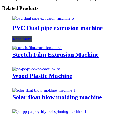
Related Products
PVC Dual pipe extrusion machine
Read More
Stretch Film Extrusion Machine
Wood Plastic Machine
Solar float blow molding machine