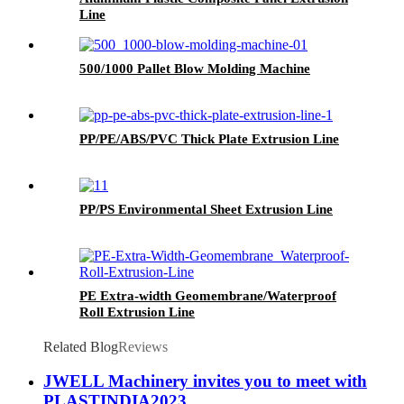
Line
500/1000 Pallet Blow Molding Machine
PP/PE/ABS/PVC Thick Plate Extrusion Line
PP/PS Environmental Sheet Extrusion Line
PE Extra-width Geomembrane/Waterproof
Roll Extrusion Line
Related Blog
Reviews
JWELL Machinery invites you to meet with
PLASTINDIA2023