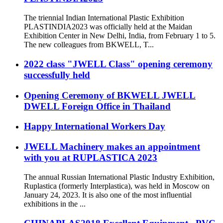
The triennial Indian International Plastic Exhibition
PLASTINDIA2023 was officially held at the Maidan
Exhibition Center in New Delhi, India, from February 1 to 5.
The new colleagues from BKWELL, T...
2022 class "JWELL Class" opening ceremony
successfully held
Opening Ceremony of BKWELL JWELL
DWELL Foreign Office in Thailand
Happy International Workers Day
JWELL Machinery makes an appointment
with you at RUPLASTICA 2023
The annual Russian International Plastic Industry Exhibition,
Ruplastica (formerly Interplastica), was held in Moscow on
January 24, 2023. It is also one of the most influential
exhibitions in the ...