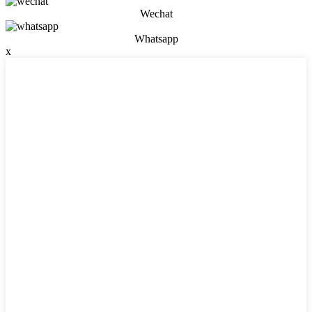
Wechat
Whatsapp
x