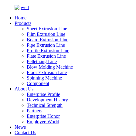
Home
Products
Sheet Extrusion Line
Film Extrusion Line
Board Extrusion Line
Pipe Extrusion Line
Profile Extrusion Line
Plate Extrusion Line
Pelletizing Line
Blow Molding Machine
Floor Extrusion Line
Spinning Machine
Component
About Us
Enterprise Profile
Development History
Technical Strength
Partners
Enterprise Honor
Employee World
News
Contact Us