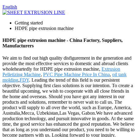
English
Getting started
HDPE pipe extrusion machine
HDPE pipe extrusion machine - China Factory, Suppliers,
Manufacturers
We aim to find out high quality disfigurement in the generation and
provide the most effective services to domestic and abroad clients
wholeheartedly for HDPE pipe extrusion machine,
Extrusion
Pelletizing Machine
,
PVC Pipe Machine Price In China
,
oil tank
molding
,
FDY
. Leading the trend of this field is our persistent
objective. Supplying first class solutions is our intention. To create a
beautiful upcoming, we wish to cooperate with all close friends in
the home and overseas. Should you have got any interest in our
products and solutions, remember to never wait to call us. The
product will supply to all over the world, such as Europe, America,
Australia,Mecca, Uzbekistan,Las Vegas, Gabon.We have advanced
production technology, and pursuit innovative in goods. At the same
time, the good service has enhanced the good reputation. We believe
that as long as you understand our product, you need to be willing to
become partners with us. Looking forward to your inquiry.