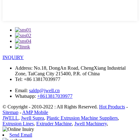
INQUIRY
Address:
No.18, DongAn Road, ChengXiang Industrial
Zone, TaiCang City 215400, P.R. of China
Tel:
+86 13817039977
Email:
saldp@jwell.cn
Whatsapp:
+8613817039977
© Copyright - 2010-2022 : All Rights Reserved.
Hot Products
-
Sitemap
-
AMP Mobile
JWELL
,
Jwell Supra
,
Plastic Extrusion Machine Suppliers
,
Extrusion Lines
,
Extruder Machine
,
Jwell Machinery
,
Send Email