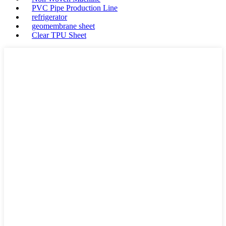
PVC Pipe Production Line
refrigerator
geomembrane sheet
Clear TPU Sheet