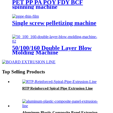
PET PP PA POY FDY BCF
spinning machine
Single screw pelletizing machine
50/100/160 Double Layer Blow
Molding Machine
Top Selling Products
RTP Reinforced Spiral Pipe Extrusion Line
Aluminum Plastic Composite Panel Extrusion