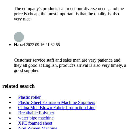
The company's products can meet our diverse needs, and the
price is cheap, the most important is that the quality is also
very nice.
Hazel
2022.09.16 21:32:55
Customer service staff and sales man are very patience and
they all good at English, product's arrival is also very timely, a
good supplier.
related search
Plastic roller
Plastic Sheet Extrusion Machine Suppliers
China Melt Blown Fabric Production Line
Breathable Polymer
water pipe machine
XPE foamed sheet
Non Woven Machine