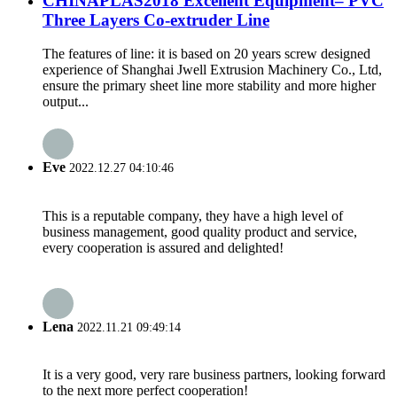
CHINAPLAS2018 Excellent Equipment– PVC
Three Layers Co-extruder Line
The features of line: it is based on 20 years screw designed
experience of Shanghai Jwell Extrusion Machinery Co., Ltd,
ensure the primary sheet line more stability and more higher
output...
Eve
2022.12.27 04:10:46
This is a reputable company, they have a high level of
business management, good quality product and service,
every cooperation is assured and delighted!
Lena
2022.11.21 09:49:14
It is a very good, very rare business partners, looking forward
to the next more perfect cooperation!