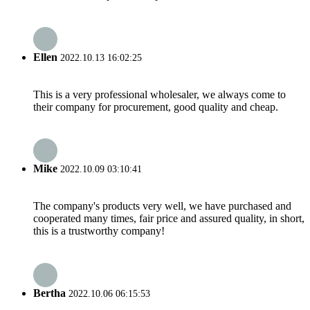
Ellen
2022.10.13 16:02:25
This is a very professional wholesaler, we always come to
their company for procurement, good quality and cheap.
Mike
2022.10.09 03:10:41
The company's products very well, we have purchased and
cooperated many times, fair price and assured quality, in short,
this is a trustworthy company!
Bertha
2022.10.06 06:15:53