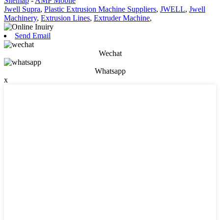
Sitemap
-
AMP Mobile
Jwell Supra
,
Plastic Extrusion Machine Suppliers
,
JWELL
,
Jwell
Machinery
,
Extrusion Lines
,
Extruder Machine
,
Send Email
Wechat
Whatsapp
x