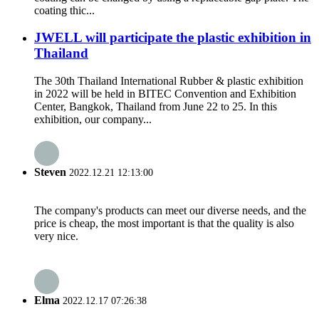
coating thic...
JWELL will participate the plastic exhibition in
Thailand
The 30th Thailand International Rubber & plastic exhibition
in 2022 will be held in BITEC Convention and Exhibition
Center, Bangkok, Thailand from June 22 to 25. In this
exhibition, our company...
Steven
2022.12.21 12:13:00
The company's products can meet our diverse needs, and the
price is cheap, the most important is that the quality is also
very nice.
Elma
2022.12.17 07:26:38