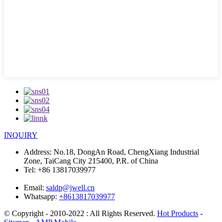
INQUIRY
Address:
No.18, DongAn Road, ChengXiang Industrial
Zone, TaiCang City 215400, P.R. of China
Tel:
+86 13817039977
Email:
saldp@jwell.cn
Whatsapp:
+8613817039977
© Copyright - 2010-2022 : All Rights Reserved.
Hot Products
-