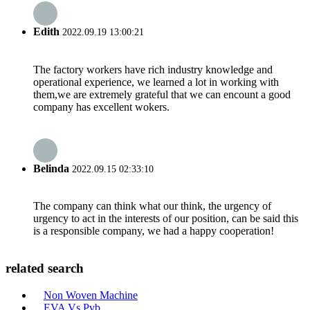
Edith
2022.09.19 13:00:21
The factory workers have rich industry knowledge and
operational experience, we learned a lot in working with
them,we are extremely grateful that we can encount a good
company has excellent wokers.
Belinda
2022.09.15 02:33:10
The company can think what our think, the urgency of
urgency to act in the interests of our position, can be said this
is a responsible company, we had a happy cooperation!
related search
Non Woven Machine
EVA Vs Pvb