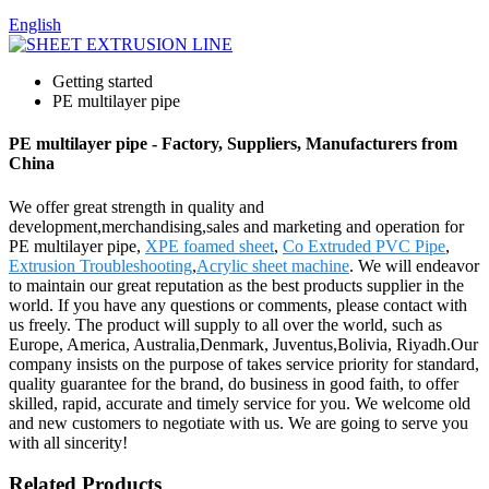
English
Getting started
PE multilayer pipe
PE multilayer pipe - Factory, Suppliers, Manufacturers from
China
We offer great strength in quality and
development,merchandising,sales and marketing and operation for
PE multilayer pipe,
XPE foamed sheet
,
Co Extruded PVC Pipe
,
Extrusion Troubleshooting
,
Acrylic sheet machine
. We will endeavor
to maintain our great reputation as the best products supplier in the
world. If you have any questions or comments, please contact with
us freely. The product will supply to all over the world, such as
Europe, America, Australia,Denmark, Juventus,Bolivia, Riyadh.Our
company insists on the purpose of takes service priority for standard,
quality guarantee for the brand, do business in good faith, to offer
skilled, rapid, accurate and timely service for you. We welcome old
and new customers to negotiate with us. We are going to serve you
with all sincerity!
Related Products