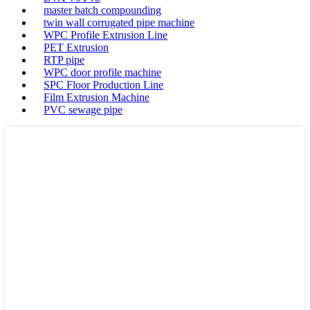
master batch compounding
twin wall corrugated pipe machine
WPC Profile Extrusion Line
PET Extrusion
RTP pipe
WPC door profile machine
SPC Floor Production Line
Film Extrusion Machine
PVC sewage pipe