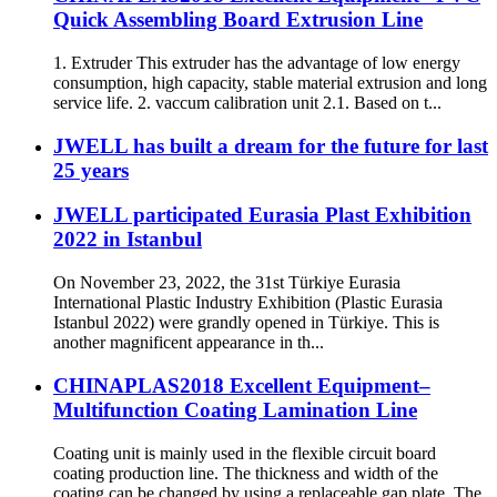
Quick Assembling Board Extrusion Line
1. Extruder This extruder has the advantage of low energy
consumption, high capacity, stable material extrusion and long
service life. 2. vaccum calibration unit 2.1. Based on t...
JWELL has built a dream for the future for last
25 years
JWELL participated Eurasia Plast Exhibition
2022 in Istanbul
On November 23, 2022, the 31st Türkiye Eurasia
International Plastic Industry Exhibition (Plastic Eurasia
Istanbul 2022) were grandly opened in Türkiye. This is
another magnificent appearance in th...
CHINAPLAS2018 Excellent Equipment–
Multifunction Coating Lamination Line
Coating unit is mainly used in the flexible circuit board
coating production line. The thickness and width of the
coating can be changed by using a replaceable gap plate. The