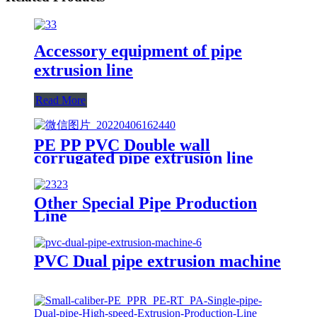
Accessory equipment of pipe
extrusion line
Read More
PE PP PVC Double wall
corrugated pipe extrusion line
Other Special Pipe Production
Line
PVC Dual pipe extrusion machine