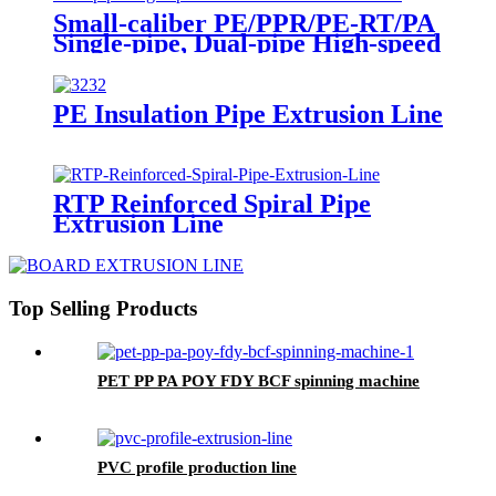
Small-caliber PE/PPR/PE-RT/PA
Single-pipe, Dual-pipe High-speed
Extrusion Production Line
PE Insulation Pipe Extrusion Line
RTP Reinforced Spiral Pipe
Extrusion Line
Top Selling Products
PET PP PA POY FDY BCF spinning machine
PVC profile production line