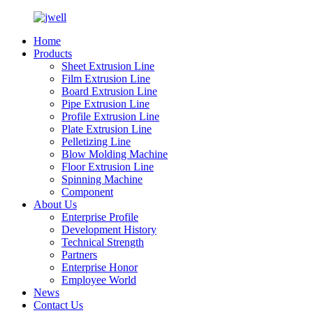
Home
Products
Sheet Extrusion Line
Film Extrusion Line
Board Extrusion Line
Pipe Extrusion Line
Profile Extrusion Line
Plate Extrusion Line
Pelletizing Line
Blow Molding Machine
Floor Extrusion Line
Spinning Machine
Component
About Us
Enterprise Profile
Development History
Technical Strength
Partners
Enterprise Honor
Employee World
News
Contact Us