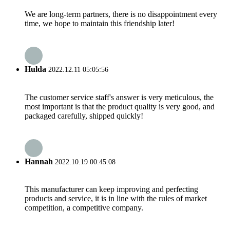
We are long-term partners, there is no disappointment every
time, we hope to maintain this friendship later!
Hulda
2022.12.11 05:05:56
The customer service staff's answer is very meticulous, the
most important is that the product quality is very good, and
packaged carefully, shipped quickly!
Hannah
2022.10.19 00:45:08
This manufacturer can keep improving and perfecting
products and service, it is in line with the rules of market
competition, a competitive company.