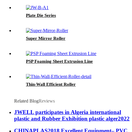
Plate Die Series
Super Mirror Roller
PSP Foaming Sheet Extrusion Line
Thin-Wall Efficient Roller
Related Blog
Reviews
JWELL participates in Algeria international
plastic and Rubber Exhibition plastic alger2022
CHINAPLAS2018 Excellent Equipment– PVC