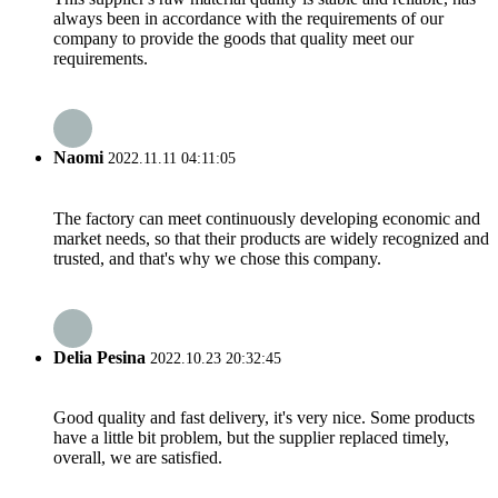
always been in accordance with the requirements of our
company to provide the goods that quality meet our
requirements.
Naomi
2022.11.11 04:11:05
The factory can meet continuously developing economic and
market needs, so that their products are widely recognized and
trusted, and that's why we chose this company.
Delia Pesina
2022.10.23 20:32:45
Good quality and fast delivery, it's very nice. Some products
have a little bit problem, but the supplier replaced timely,
overall, we are satisfied.