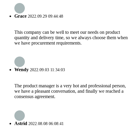
Grace
2022.09.29 09:44:48
This company can be well to meet our needs on product
quantity and delivery time, so we always choose them when
we have procurement requirements.
Wendy
2022.09.03 11:34:03
The product manager is a very hot and professional person,
we have a pleasant conversation, and finally we reached a
consensus agreement.
Astrid
2022.08.08 06:08:41