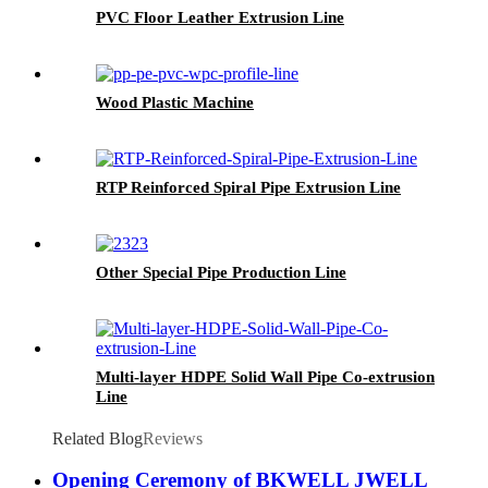
PVC Floor Leather Extrusion Line
Wood Plastic Machine
RTP Reinforced Spiral Pipe Extrusion Line
Other Special Pipe Production Line
Multi-layer HDPE Solid Wall Pipe Co-extrusion
Line
Related Blog
Reviews
Opening Ceremony of BKWELL JWELL