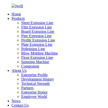
Home
Products
Sheet Extrusion Line
Film Extrusion Line
Board Extrusion Line
Pipe Extrusion Line
Profile Extrusion Line
Plate Extrusion Line
Pelletizing Line
Blow Molding Machine
Floor Extrusion Line
Spinning Machine
Component
About Us
Enterprise Profile
Development History
Technical Strength
Partners
Enterprise Honor
Employee World
News
Contact Us