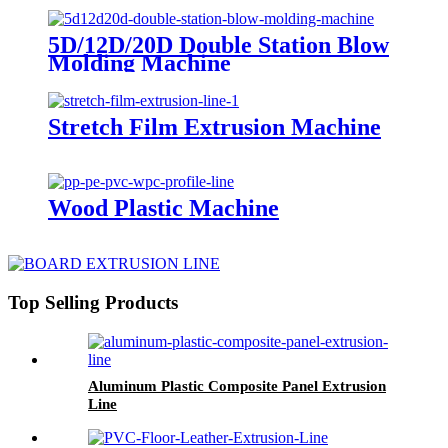
5D/12D/20D Double Station Blow
Molding Machine
Stretch Film Extrusion Machine
Wood Plastic Machine
Top Selling Products
Aluminum Plastic Composite Panel Extrusion
Line