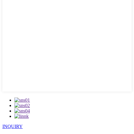
INQUIRY