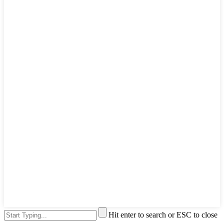
Hit enter to search or ESC to close