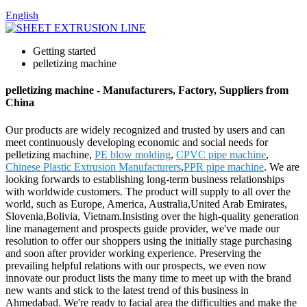
English
Getting started
pelletizing machine
pelletizing machine - Manufacturers, Factory, Suppliers from
China
Our products are widely recognized and trusted by users and can
meet continuously developing economic and social needs for
pelletizing machine,
PE blow molding
,
CPVC pipe machine
,
Chinese Plastic Extrusion Manufacturers
,
PPR pipe machine
. We are
looking forwards to establishing long-term business relationships
with worldwide customers. The product will supply to all over the
world, such as Europe, America, Australia,United Arab Emirates,
Slovenia,Bolivia, Vietnam.Insisting over the high-quality generation
line management and prospects guide provider, we've made our
resolution to offer our shoppers using the initially stage purchasing
and soon after provider working experience. Preserving the
prevailing helpful relations with our prospects, we even now
innovate our product lists the many time to meet up with the brand
new wants and stick to the latest trend of this business in
Ahmedabad. We're ready to facial area the difficulties and make the