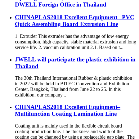
DWELL Foreign Office in Thailand
CHINAPLAS2018 Excellent Equipment– PVC
Quick Assembling Board Extrusion Line
1. Extruder This extruder has the advantage of low energy
consumption, high capacity, stable material extrusion and long
service life. 2. vaccum calibration unit 2.1. Based on t...
JWELL will participate the plastic exhibition in
Thailand
The 30th Thailand International Rubber & plastic exhibition
in 2022 will be held in BITEC Convention and Exhibition
Center, Bangkok, Thailand from June 22 to 25. In this
exhibition, our company...
CHINAPLAS2018 Excellent Equipment–
Multifunction Coating Lamination Line
Coating unit is mainly used in the flexible circuit board
coating production line. The thickness and width of the
coating can be changed by using a replaceable gap plate. The