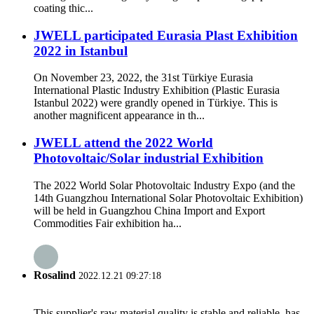
coating thic...
JWELL participated Eurasia Plast Exhibition
2022 in Istanbul
On November 23, 2022, the 31st Türkiye Eurasia
International Plastic Industry Exhibition (Plastic Eurasia
Istanbul 2022) were grandly opened in Türkiye. This is
another magnificent appearance in th...
JWELL attend the 2022 World
Photovoltaic/Solar industrial Exhibition
The 2022 World Solar Photovoltaic Industry Expo (and the
14th Guangzhou International Solar Photovoltaic Exhibition)
will be held in Guangzhou China Import and Export
Commodities Fair exhibition ha...
Rosalind
2022.12.21 09:27:18
This supplier's raw material quality is stable and reliable, has