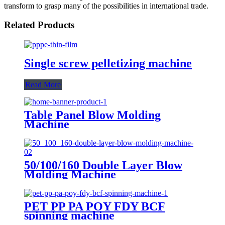
transform to grasp many of the possibilities in international trade.
Related Products
Single screw pelletizing machine
Read More
Table Panel Blow Molding
Machine
50/100/160 Double Layer Blow
Molding Machine
PET PP PA POY FDY BCF
spinning machine