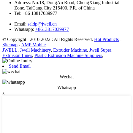
Address:
No.18, DongAn Road, ChengXiang Industrial
Zone, TaiCang City 215400, P.R. of China
Tel:
+86 13817039977
Email:
saldp@jwell.cn
Whatsapp:
+8613817039977
© Copyright - 2010-2022 : All Rights Reserved.
Hot Products
-
Sitemap
-
AMP Mobile
JWELL
,
Jwell Machinery
,
Extruder Machine
,
Jwell Supra
,
Extrusion Lines
,
Plastic Extrusion Machine Suppliers
,
Send Email
Wechat
Whatsapp
x