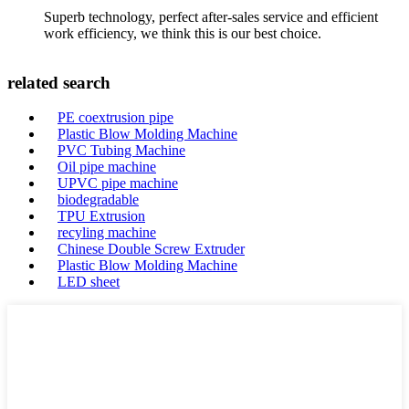
Superb technology, perfect after-sales service and efficient
work efficiency, we think this is our best choice.
related search
PE coextrusion pipe
Plastic Blow Molding Machine
PVC Tubing Machine
Oil pipe machine
UPVC pipe machine
biodegradable
TPU Extrusion
recyling machine
Chinese Double Screw Extruder
Plastic Blow Molding Machine
LED sheet