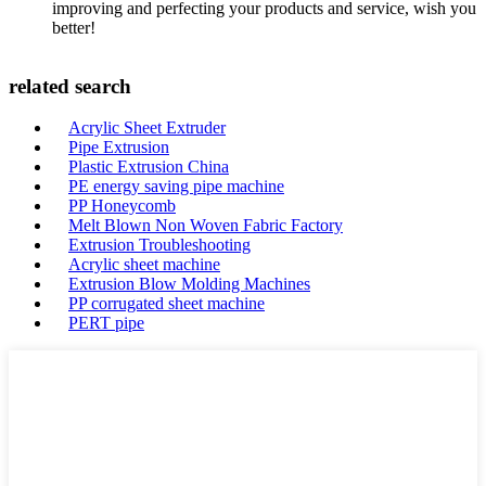
improving and perfecting your products and service, wish you
better!
related search
Acrylic Sheet Extruder
Pipe Extrusion
Plastic Extrusion China
PE energy saving pipe machine
PP Honeycomb
Melt Blown Non Woven Fabric Factory
Extrusion Troubleshooting
Acrylic sheet machine
Extrusion Blow Molding Machines
PP corrugated sheet machine
PERT pipe