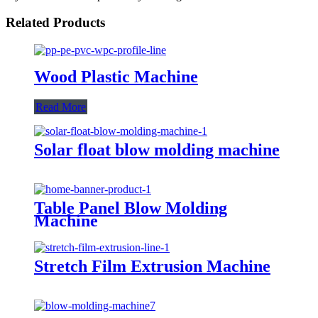
Related Products
Wood Plastic Machine
Read More
Solar float blow molding machine
Table Panel Blow Molding
Machine
Stretch Film Extrusion Machine