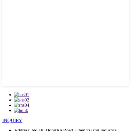
INQUIRY
Address:
No.18, DongAn Road, ChengXiang Industrial