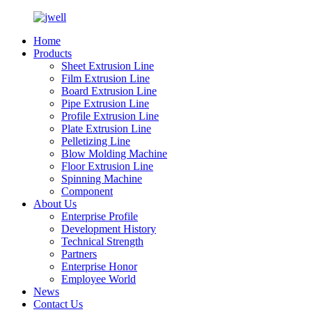
Home
Products
Sheet Extrusion Line
Film Extrusion Line
Board Extrusion Line
Pipe Extrusion Line
Profile Extrusion Line
Plate Extrusion Line
Pelletizing Line
Blow Molding Machine
Floor Extrusion Line
Spinning Machine
Component
About Us
Enterprise Profile
Development History
Technical Strength
Partners
Enterprise Honor
Employee World
News
Contact Us