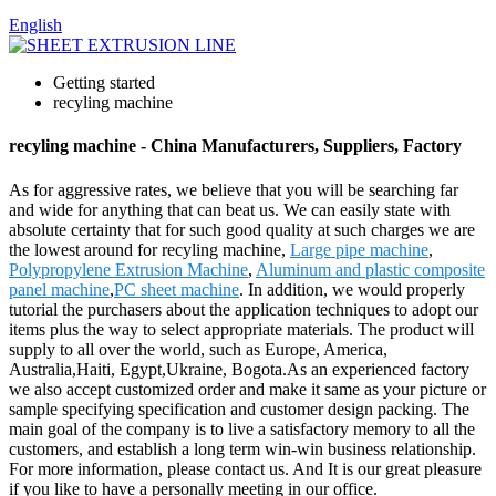
English
Getting started
recyling machine
recyling machine - China Manufacturers, Suppliers, Factory
As for aggressive rates, we believe that you will be searching far
and wide for anything that can beat us. We can easily state with
absolute certainty that for such good quality at such charges we are
the lowest around for recyling machine,
Large pipe machine
,
Polypropylene Extrusion Machine
,
Aluminum and plastic composite
panel machine
,
PC sheet machine
. In addition, we would properly
tutorial the purchasers about the application techniques to adopt our
items plus the way to select appropriate materials. The product will
supply to all over the world, such as Europe, America,
Australia,Haiti, Egypt,Ukraine, Bogota.As an experienced factory
we also accept customized order and make it same as your picture or
sample specifying specification and customer design packing. The
main goal of the company is to live a satisfactory memory to all the
customers, and establish a long term win-win business relationship.
For more information, please contact us. And It is our great pleasure
if you like to have a personally meeting in our office.