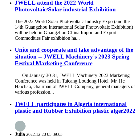
JWELL attend the 2022 World
Photovoltaic/Solar industrial Exhibition
The 2022 World Solar Photovoltaic Industry Expo (and the
14th Guangzhou International Solar Photovoltaic Exhibition)
will be held in Guangzhou China Import and Export
Commodities Fair exhibition ha...
Unite and cooperate and take advantage of the
situation -- JWELL Machinery's 2023 Spring
Festival Marketing Conference
On January 30-31, JWELL Machinery 2023 Marketing
Conference was held in Taicang Loudong Hotel. Mr. He
Haichao, chairman of JWELL Company, general managers of
various profession...
JWELL participates in Algeria international
plastic and Rubber Exhibition plastic alger2022
Julia
2022.12.20 05:39:03