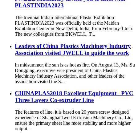
PLASTINDIA2023
The triennial Indian International Plastic Exhibition
PLASTINDIA2023 was officially held at the Maidan
Exhibition Center in New Delhi, India, from February 1 to 5.
The new colleagues from BKWELL, T...
Leaders of China Plastics Machinery Industry
Association visited JWELL to guide the work
In midsummer, the sun is as hot as fire. On August 13, Ms. Su
Dongping, executive vice president of China Plastics
Machinery Industry Association, and other leaders of the
association visited the S...
CHINAPLAS2018 Excellent Equipment– PVC
Three Layers Co-extruder Line
The features of line: it is based on 20 years screw designed
experience of Shanghai Jwell Extrusion Machinery Co., Ltd,
ensure the primary sheet line more stability and more higher
output...