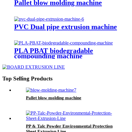
Pallet blow molding machine
PVC Dual pipe extrusion machine
PLA PBAT biodegradable
compounding machine
Top Selling Products
Pallet blow molding machine
PP & Talc Powder Environmental Protection
Sheet Extrusion Line