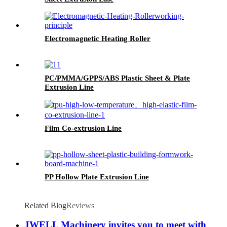
Electromagnetic Heating Roller
PC/PMMA/GPPS/ABS Plastic Sheet & Plate
Extrusion Line
Film Co-extrusion Line
PP Hollow Plate Extrusion Line
Related Blog
Reviews
JWELL Machinery invites you to meet with