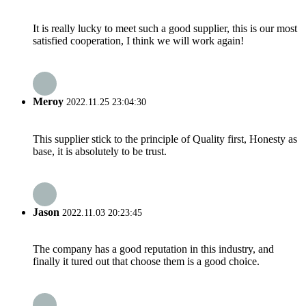
It is really lucky to meet such a good supplier, this is our most
satisfied cooperation, I think we will work again!
Meroy
2022.11.25 23:04:30
This supplier stick to the principle of Quality first, Honesty as
base, it is absolutely to be trust.
Jason
2022.11.03 20:23:45
The company has a good reputation in this industry, and
finally it tured out that choose them is a good choice.