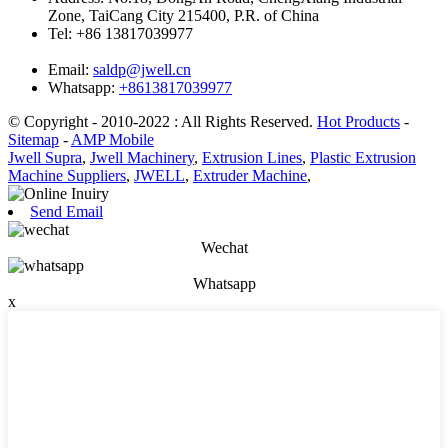
Zone, TaiCang City 215400, P.R. of China
Tel:
+86 13817039977
Email:
saldp@jwell.cn
Whatsapp:
+8613817039977
© Copyright - 2010-2022 : All Rights Reserved.
Hot Products
-
Sitemap
-
AMP Mobile
Jwell Supra
,
Jwell Machinery
,
Extrusion Lines
,
Plastic Extrusion
Machine Suppliers
,
JWELL
,
Extruder Machine
,
Send Email
Wechat
Whatsapp
x