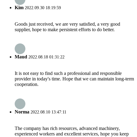
Kim
2022.09.30 18:19:59
Goods just received, we are very satisfied, a very good
supplier, hope to make persistent efforts to do better.
Maud
2022.08.18 01:31:22
It is not easy to find such a professional and responsible
provider in today's time. Hope that we can maintain long-term
cooperation.
Norma
2022.08.10 13:47:11
The company has rich resources, advanced machinery,
experienced workers and excellent services, hope you keep