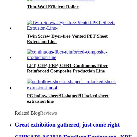
Thin-Wall Efficient Roller
Twin Screw Dyer-free Vented PET Sheet
Extrusion Line
LFT, CFP, FRP, CFRT Continuous Fiber
Reinforced Composite Production Line
PC hollow sheet/U-shaped/U locked sheet
extrusion line
Related Blog
Reviews
Great exhibition gathered, just come right