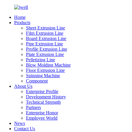
Home
Products
Sheet Extrusion Line
Film Extrusion Line
Board Extrusion Line
Pipe Extrusion Line
Profile Extrusion Line
Plate Extrusion Line
Pelletizing Line
Blow Molding Machine
Floor Extrusion Line
Spinning Machine
Component
About Us
Enterprise Profile
Development History
Technical Strength
Partners
Enterprise Honor
Employee World
News
Contact Us