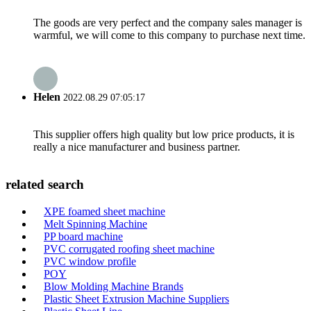
The goods are very perfect and the company sales manager is
warmful, we will come to this company to purchase next time.
Helen
2022.08.29 07:05:17
This supplier offers high quality but low price products, it is
really a nice manufacturer and business partner.
related search
XPE foamed sheet machine
Melt Spinning Machine
PP board machine
PVC corrugated roofing sheet machine
PVC window profile
POY
Blow Molding Machine Brands
Plastic Sheet Extrusion Machine Suppliers