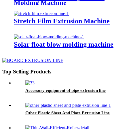
Molding Machine
Stretch Film Extrusion Machine
Solar float blow molding machine
Top Selling Products
Accessory equipment of pipe extrusion line
Other Plastic Sheet And Plate Extrusion Line