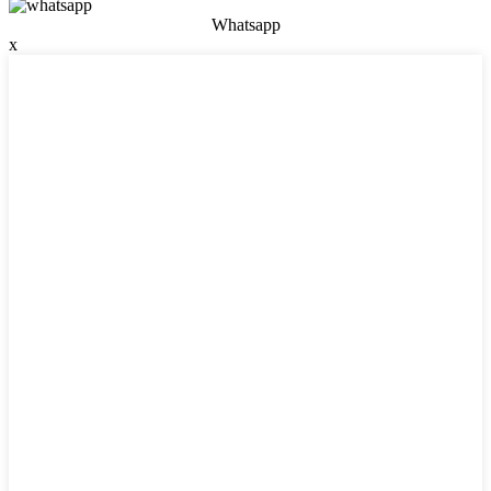
Whatsapp
x