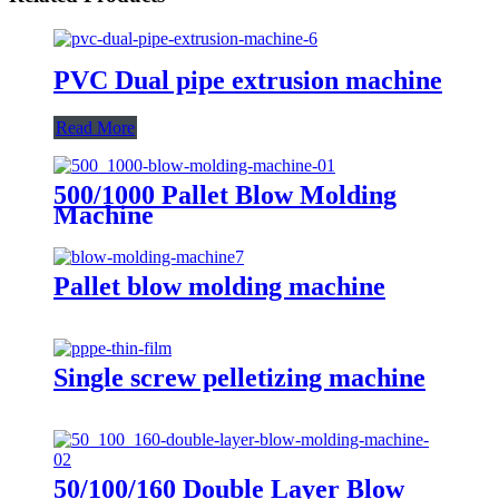
PVC Dual pipe extrusion machine
Read More
500/1000 Pallet Blow Molding
Machine
Pallet blow molding machine
Single screw pelletizing machine
50/100/160 Double Layer Blow