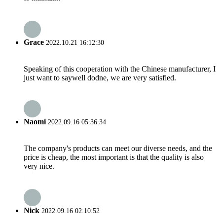
Grace
2022.10.21 16:12:30
Speaking of this cooperation with the Chinese manufacturer, I
just want to saywell dodne, we are very satisfied.
Naomi
2022.09.16 05:36:34
The company's products can meet our diverse needs, and the
price is cheap, the most important is that the quality is also
very nice.
Nick
2022.09.16 02:10:52