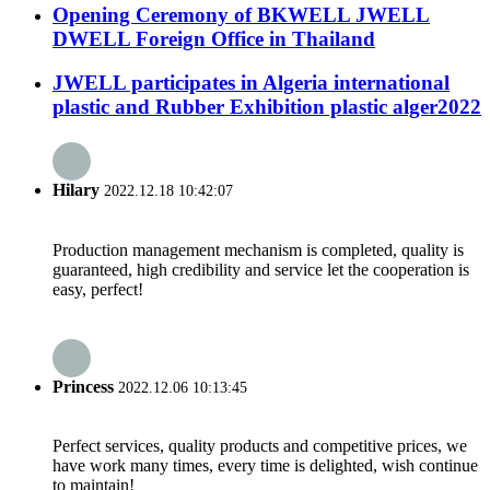
Opening Ceremony of BKWELL JWELL
DWELL Foreign Office in Thailand
JWELL participates in Algeria international
plastic and Rubber Exhibition plastic alger2022
Hilary
2022.12.18 10:42:07
Production management mechanism is completed, quality is
guaranteed, high credibility and service let the cooperation is
easy, perfect!
Princess
2022.12.06 10:13:45
Perfect services, quality products and competitive prices, we
have work many times, every time is delighted, wish continue
to maintain!