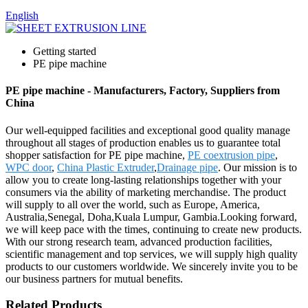
English
Getting started
PE pipe machine
PE pipe machine - Manufacturers, Factory, Suppliers from
China
Our well-equipped facilities and exceptional good quality manage
throughout all stages of production enables us to guarantee total
shopper satisfaction for PE pipe machine,
PE coextrusion pipe
,
WPC door
,
China Plastic Extruder
,
Drainage pipe
. Our mission is to
allow you to create long-lasting relationships together with your
consumers via the ability of marketing merchandise. The product
will supply to all over the world, such as Europe, America,
Australia,Senegal, Doha,Kuala Lumpur, Gambia.Looking forward,
we will keep pace with the times, continuing to create new products.
With our strong research team, advanced production facilities,
scientific management and top services, we will supply high quality
products to our customers worldwide. We sincerely invite you to be
our business partners for mutual benefits.
Related Products