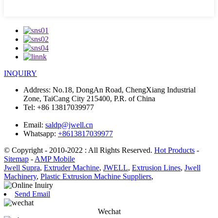
INQUIRY
Address:
No.18, DongAn Road, ChengXiang Industrial
Zone, TaiCang City 215400, P.R. of China
Tel:
+86 13817039977
Email:
saldp@jwell.cn
Whatsapp:
+8613817039977
© Copyright - 2010-2022 : All Rights Reserved.
Hot Products
-
Sitemap
-
AMP Mobile
Jwell Supra
,
Extruder Machine
,
JWELL
,
Extrusion Lines
,
Jwell
Machinery
,
Plastic Extrusion Machine Suppliers
,
Send Email
Wechat