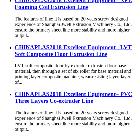
CHINAPLAS2018 Excellent Equipment– XPE
Foaming Coil Extrusion Line
The features of line: it is based on 20 years screw designed
experience of Shanghai Jwell Extrusion Machinery Co., Ltd,
ensure the primary sheet line more stability and more higher
output...
CHINAPLAS2018 Excellent Equipment– LVT
Soft Composite Floor Extrusion Line
LVT soft composite floor by extruder extrusion floor base
material, then through a set of six roller for base material and
printing layer composite machine, wear-resisting layer, layer
of...
CHINAPLAS2018 Excellent Equipment– PVC
Three Layers Co-extruder Line
The features of line: it is based on 20 years screw designed
experience of Shanghai Jwell Extrusion Machinery Co., Ltd,
ensure the primary sheet line more stability and more higher
output...