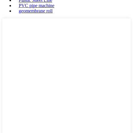
Plastic Sheet Line
PVC pipe machine
geomembrane roll